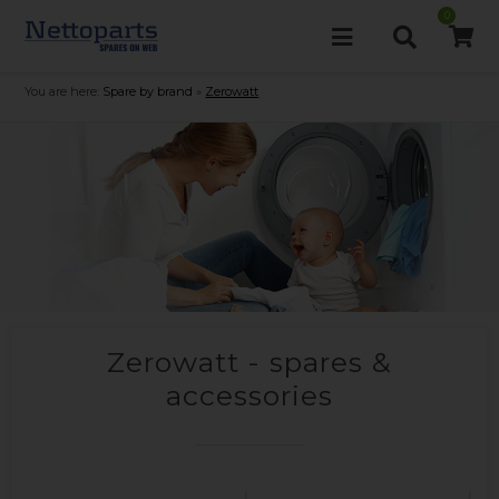
0
You are here:
Spare by brand
»
Zerowatt
Zerowatt - spares &
accessories