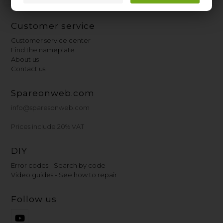
Customer service
Customer service center
Find the nameplate
About us
Contact us
Spareonweb.com
info@sparesonweb.com
Prices include 20% VAT
DIY
Error codes - Search by code
Video guides - See how to repair
Follow us