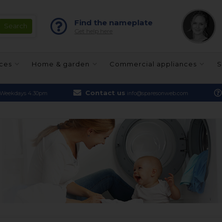
Find the nameplate
Get help here
nces
Home & garden
Commercial appliances
S
Contact us
Weekdays 4.30pm
info@sparesonweb.com