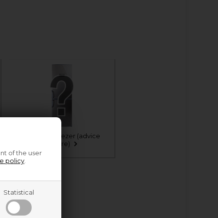
Fridge & freezer (advice
centre)
nt of the user
e policy
.
Statistical