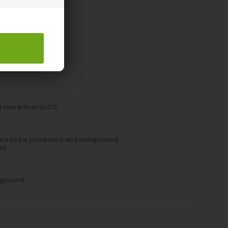
st more than £400.
are to be produced and transported.
nt.
kground.