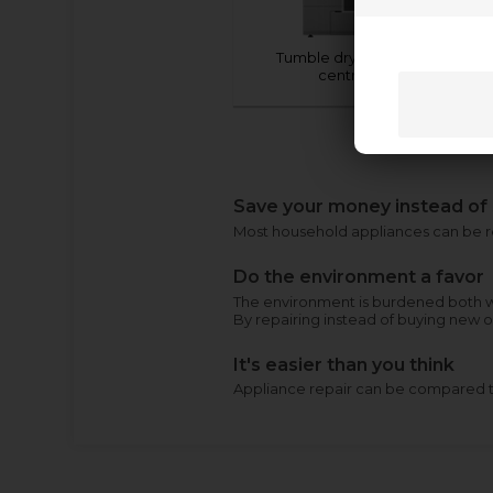
Tumble dryer (advice
centre)
Save your money instead of
Most household appliances can be rep
Do the environment a favor
The environment is burdened both w
By repairing instead of buying new 
It's easier than you think
Appliance repair can be compared to