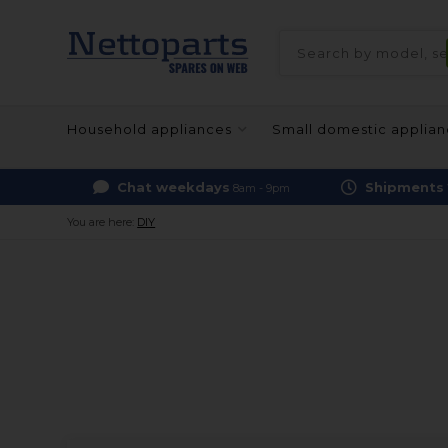
Household appliances
Small domestic applia
Chat weekdays
Shipments
8am - 9pm
You are here:
DIY