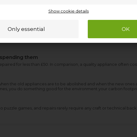
Show cookie details
 spending them
aired for less than £50. In comparison, a quality appliance often co
hen the old appliances are to be abolished and when the new ones 
ones, you do something good for the environment your carbon footpri
 puzzle games, and repairs rarely require any craft or technical bac