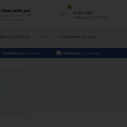
0
Chat with us!
0,00
GBP
Mon-thu 7am - 3pm
Delivery:
0,00 GBP
Fri 7am - 2pm
pare by brand
DIY
Customer service
Guidance
Delivery
all weekdays
All weekdays