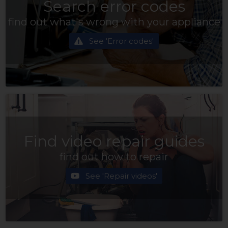
Search error codes
find out what's wrong with your appliance
See 'Error codes'
Find video repair guides
find out how to repair
See 'Repair videos'