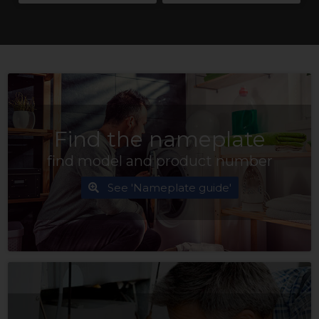
Find the nameplate
find model and product number
See 'Nameplate guide'