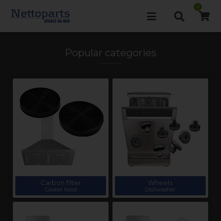
0
Popular categories
Carbon filter
Wheels
Cooker hood
Dishwasher