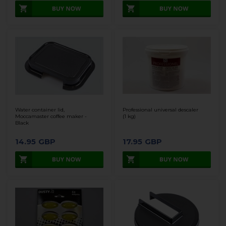
Water container lid,
Professional universal descaler
Moccamaster coffee maker -
(1 kg)
Black
14.95
GBP
17.95
GBP