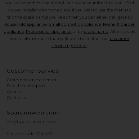
you can search for the model- or product number that you'll find
on your appliance's nameplate. If you wish to use the menu to
find the spare part(s) you need then you can either navigate by
Household appliance
,
Small domestic appliance
,
Home & Garden
appliance
,
Professional appliance
or by
brand name
. Alternatively
you're always more than welcome to contact our
customer
service right here
.
Customer service
Customer service center
Find the nameplate
About us
Contact us
Spareonweb.com
info@sparesonweb.com
Prices include 20% VAT