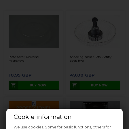
Plate cover, Universal
Snacking basket, Tefal Actifry
microwave
deep fryer
10.95
GBP
49.00
GBP
Cookie information
We use cookies. Some for basic functions, others for