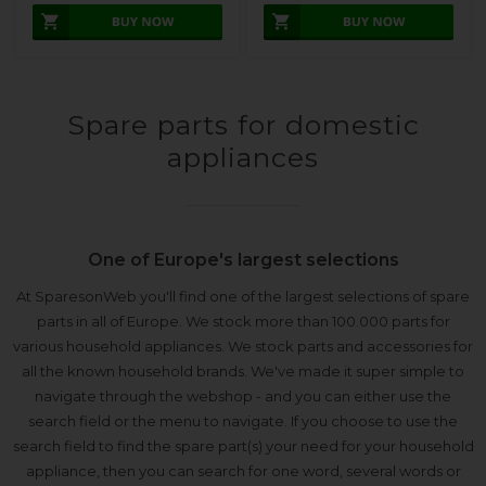
Spare parts for domestic
appliances
One of Europe's largest selections
At SparesonWeb you'll find one of the largest selections of spare
parts in all of Europe. We stock more than 100.000 parts for
various household appliances. We stock parts and accessories for
all the known household brands. We've made it super simple to
navigate through the webshop - and you can either use the
search field or the menu to navigate. If you choose to use the
search field to find the spare part(s) your need for your household
appliance, then you can search for one word, several words or