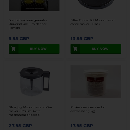
Scented vacuum granules,
Filter Funnel lid, Moccamaster
Universal vacuum cleaner
coffee maker - Black
(lemon)
5.95
GBP
13.95
GBP
Glass jug, Moccamaster coffee
Professional descaler for
maker - 1250 ml (with
dishwasher (1 kg)
mechanical drip stop)
27.95
GBP
17.95
GBP