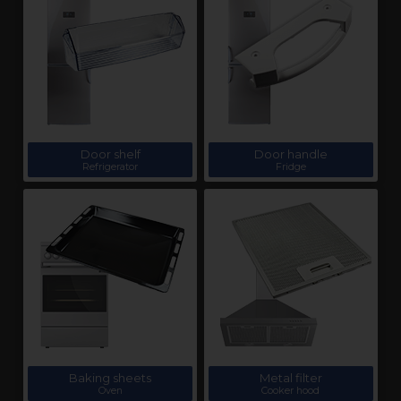
Door shelf
Door handle
Refrigerator
Fridge
Baking sheets
Metal filter
Oven
Cooker hood