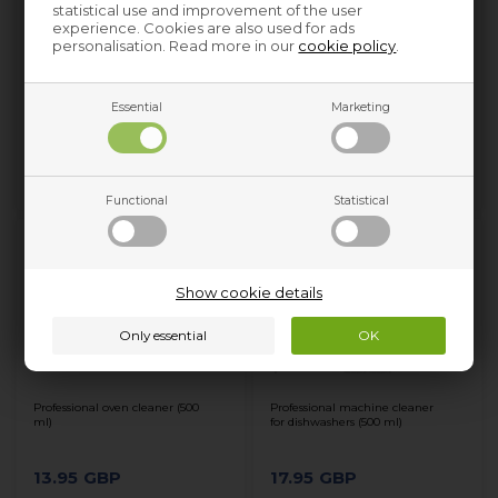
statistical use and improvement of the user
experience. Cookies are also used for ads
personalisation. Read more in our
cookie policy
.
Professional machine cleaner
Scented vacuum granules,
for washing machines (500 ml)
Universal vacuum cleaner
(fresh)
Essential
Marketing
17.95
GBP
4.95
GBP
Functional
Statistical
Show cookie details
Professional oven cleaner (500
Professional machine cleaner
ml)
for dishwashers (500 ml)
13.95
GBP
17.95
GBP