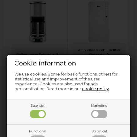
Air purifier & dehumidifier
Coffee maker Delonghi
Delonghi
Cookie information
We use cookies. Some for basic functions, others for
statistical use and improvement of the user
experience. Cookies are also used for ads
personalisation. Read more in our
cookie policy
.
Essential
Marketing
Espresso machine
Delonghi
Functional
Statistical