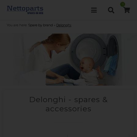
0
You are here:
Spare by brand
»
Delonghi
Delonghi - spares &
accessories