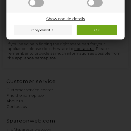
Spare parts and accessories for home appliances can be
Show cookie details
found at Nettoparts. We have a huge selection of spare parts
for virtually all appliances, and in the few cases we don't have
the parts, we can procure them so quickly that you don't
have to wait more than a few days for delivery.
If you need help finding the right spare part for your
appliance, please don't hesitate to
contact us
. Please
remember to provide as much information as possible from
the
appliance nameplate
.
Customer service
Customer service center
Find the nameplate
About us
Contact us
Spareonweb.com
info@sparesonweb.com