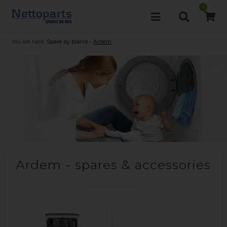
0
You are here:
Spare by brand
»
Ardem
Ardem - spares & accessories