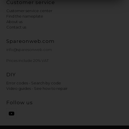
Customer service
Customer service center
Find the nameplate
About us
Contact us
Spareonweb.com
info@sparesonweb.com
Prices include 20% VAT
DIY
Error codes - Search by code
Video guides - See how to repair
Follow us