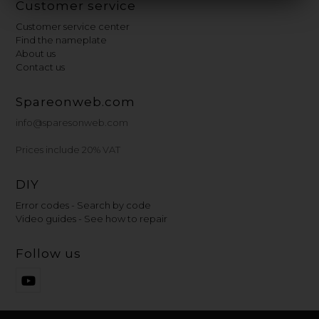
Customer service
Customer service center
Find the nameplate
About us
Contact us
Spareonweb.com
info@sparesonweb.com
Prices include 20% VAT
DIY
Error codes - Search by code
Video guides - See how to repair
Follow us