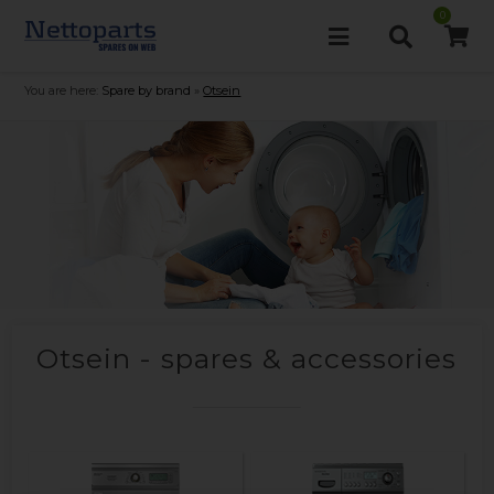
0
You are here:
Spare by brand
»
Otsein
Otsein - spares & accessories