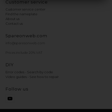
Customer service
Customer service center
Find the nameplate
About us
Contact us
Spareonweb.com
info@sparesonweb.com
Prices include 20% VAT
DIY
Error codes - Search by code
Video guides - See how to repair
Follow us