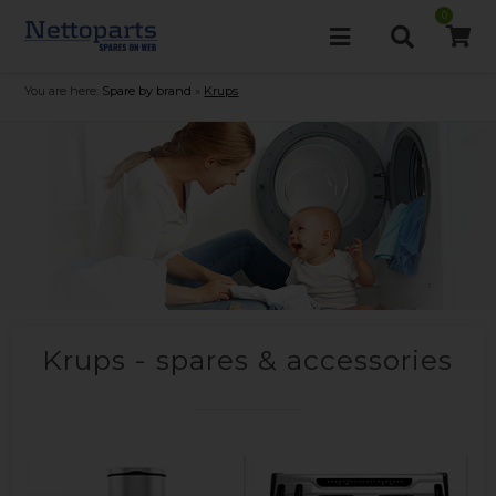
0
You are here:
Spare by brand
»
Krups
Krups - spares & accessories