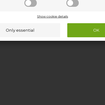
Show cookie details