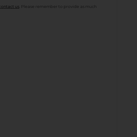
contact us
. Please remember to provide as much