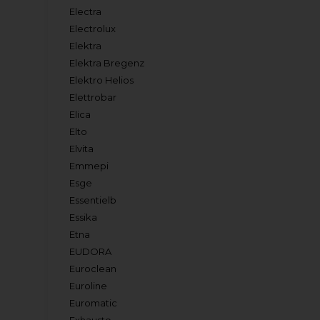
Electra
Electrolux
Elektra
Elektra Bregenz
Elektro Helios
Elettrobar
Elica
Elto
Elvita
Emmepi
Esge
Essentielb
Essika
Etna
EUDORA
Euroclean
Euroline
Euromatic