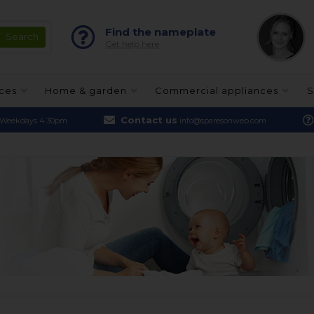
Find the nameplate
Get help here
nces
Home & garden
Commercial appliances
S
Contact us
Weekdays 4.30pm
info@sparesonweb.com