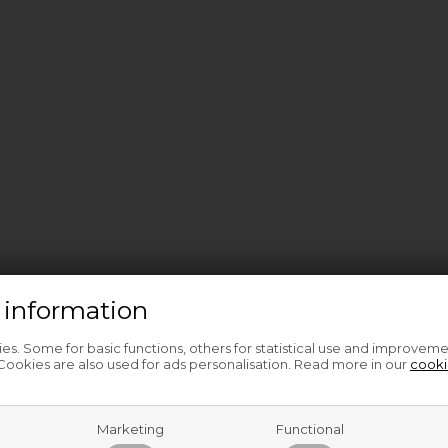
 information
s. Some for basic functions, others for statistical use and improveme
ookies are also used for ads personalisation. Read more in our
cooki
Marketing
Functional