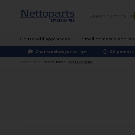
Household appliances
Small domestic applia
Chat weekdays
Shipments
8am - 9pm
You are here:
Spare by brand
»
Voss-Electrolux