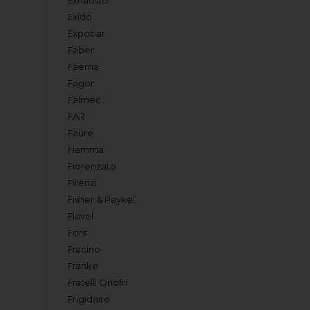
Exhausto
Exido
Expobar
Faber
Faema
Fagor
Falmec
FAR
Faure
Fiamma
Fiorenzato
Firenzi
Fisher & Paykel
Flavel
Fors
Fracino
Franke
Fratelli Onofri
Frigidaire