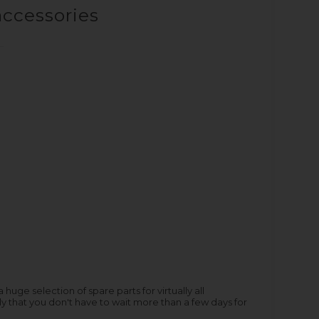
accessories
ge selection of spare parts for virtually all
y that you don't have to wait more than a few days for