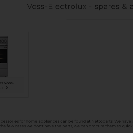
Voss-Electrolux - spares & 
s Voss-
ux
cessories for home appliances can be found at Nettoparts. We have a hu
 the few cases we don't have the parts, we can procure them so quickl