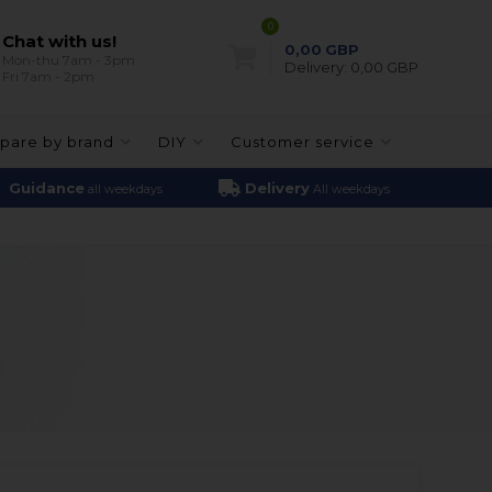
0
Chat with us!
0,00
GBP
Mon-thu 7am - 3pm
Delivery:
0,00 GBP
Fri 7am - 2pm
pare by brand
DIY
Customer service
Guidance
Delivery
all weekdays
All weekdays