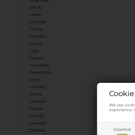
Bruynzeel
Candy
Caple
Carimali
Carma
Casadio
Castor
Cata
Colged
Comenda
Constructa
Conti
Corberó
Cookie
Creda
Cuisinart
We use cookie
Curtiss
experience. C
Cylinda
Daewoo
Essential
Danfoss