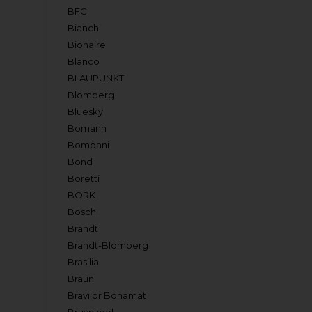
BFC
Bianchi
Bionaire
Blanco
BLAUPUNKT
Blomberg
Bluesky
Bomann
Bompani
Bond
Boretti
BORK
Bosch
Brandt
Brandt-Blomberg
Brasilia
Braun
Bravilor Bonamat