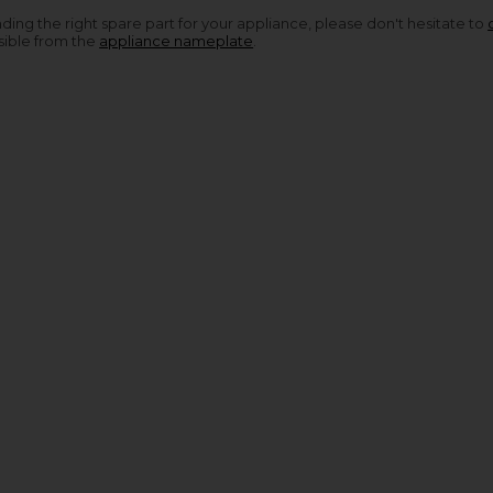
nding the right spare part for your appliance, please don't hesitate to
sible from the
appliance nameplate
.