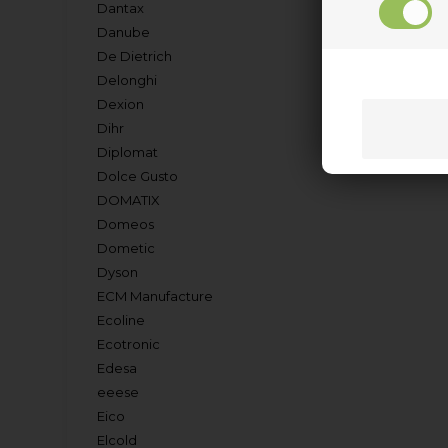
Dantax
Danube
De Dietrich
Delonghi
Dexion
Dihr
Diplomat
Dolce Gusto
DOMATIX
Domeos
Dometic
Dyson
ECM Manufacture
Ecoline
Ecotronic
Edesa
eeese
Eico
Elcold