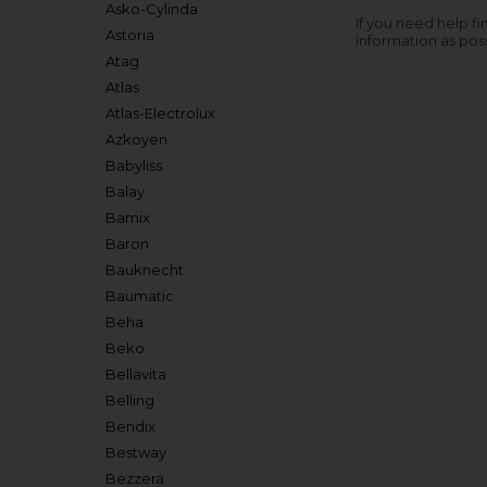
Asko-Cylinda
If you need help fi
Astoria
information as pos
Atag
Atlas
Atlas-Electrolux
Azkoyen
Babyliss
Balay
Bamix
Baron
Bauknecht
Baumatic
Beha
Beko
Bellavita
Belling
Bendix
Bestway
Bezzera