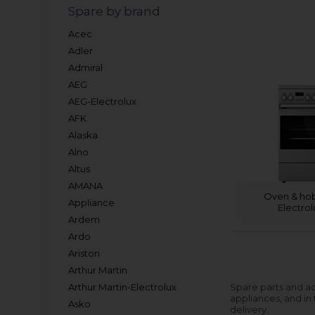
Spare by brand
Acec
Adler
Admiral
AEG
AEG-Electrolux
AFK
Alaska
Alno
Altus
AMANA
Oven & hob
Appliance
Electrol
Ardem
Ardo
Ariston
Arthur Martin
Arthur Martin-Electrolux
Spare parts and ac
appliances, and in
Asko
delivery.