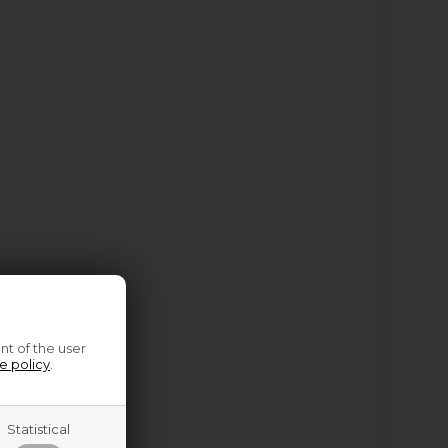
nt of the user
e policy
.
Statistical