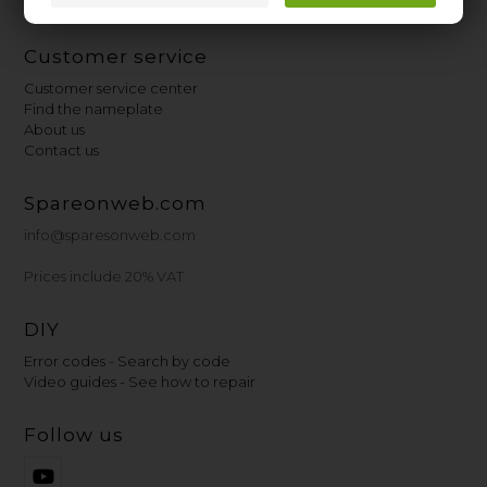
Customer service
Customer service center
Find the nameplate
About us
Contact us
Spareonweb.com
info@sparesonweb.com
Prices include 20% VAT
DIY
Error codes - Search by code
Video guides - See how to repair
Follow us