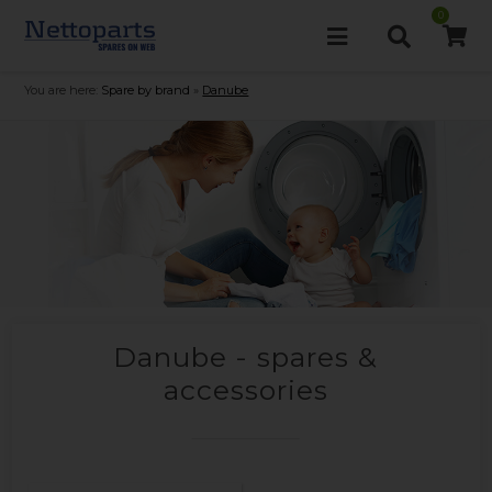
0
You are here:
Spare by brand
»
Danube
Danube - spares &
accessories