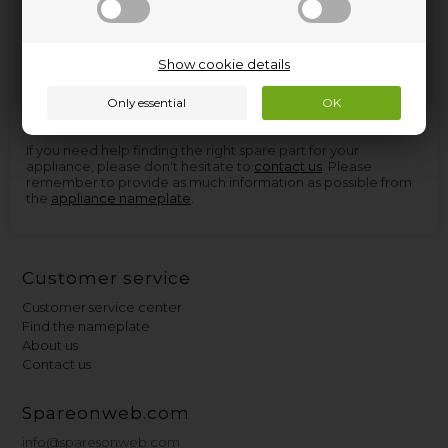
Spare parts and accessories for home appliances can be
Show cookie details
found at Nettoparts. We have a huge selection of spare parts
for virtually all appliances, and in the few cases we don't have
the parts, we can procure them so quickly that you don't
have to wait more than a few days for delivery.
If you need help finding the right spare part for your
appliance, please don't hesitate to
contact us
. Please
remember to provide as much information as possible from
the
appliance nameplate
.
Customer service
Customer service center
Find the nameplate
About us
Contact us
Spareonweb.com
info@sparesonweb.com