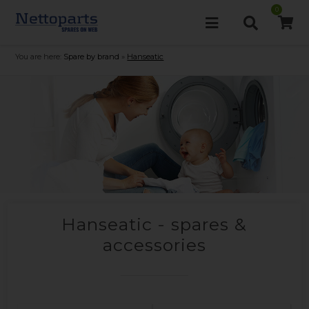
0
You are here:
Spare by brand
»
Hanseatic
Hanseatic - spares &
accessories