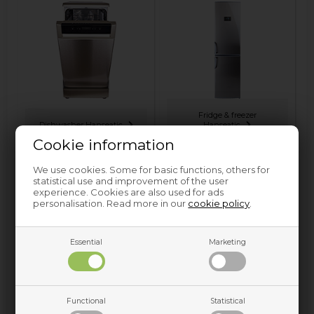
Fridge & freezer
Dishwasher Hanseatic
Hanseatic
Cookie information
We use cookies. Some for basic functions, others for
statistical use and improvement of the user
experience. Cookies are also used for ads
personalisation. Read more in our
cookie policy
.
Essential
Marketing
Washing machine
Hanseatic
Functional
Statistical