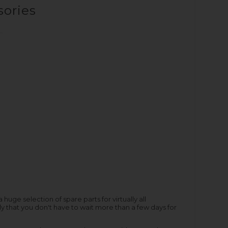
sories
ge selection of spare parts for virtually all
y that you don't have to wait more than a few days for