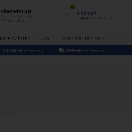
0
Chat with us!
0,00
GBP
Mon-thu 7am - 3pm
Delivery:
0,00 GBP
Fri 7am - 2pm
pare by brand
DIY
Customer service
Guidance
Delivery
all weekdays
All weekdays