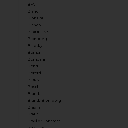
BFC
Bianchi
Bionaire
Blanco
BLAUPUNKT
Blomberg
Bluesky
Bomann
Bompani
Bond
Boretti
BORK
Bosch
Brandt
Brandt-Blomberg
Brasilia
Braun
Bravilor Bonamat
Bruynzeel