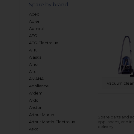
Spare by brand
Acec
Adler
Admiral
AEG
AEG-Electrolux
AFK
Alaska
Alno
Altus
AMANA
Vacuum clean
Appliance
Ardem
Ardo
Ariston
Arthur Martin
Spare parts and ac
Arthur Martin-Electrolux
appliances, and in
delivery.
Asko