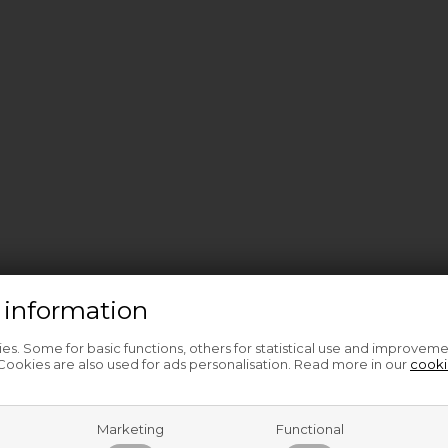
 information
s. Some for basic functions, others for statistical use and improveme
ookies are also used for ads personalisation. Read more in our
cooki
Marketing
Functional