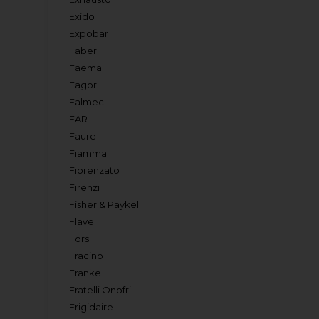
Exido
Expobar
Faber
Faema
Fagor
Falmec
FAR
Faure
Fiamma
Fiorenzato
Firenzi
Fisher & Paykel
Flavel
Fors
Fracino
Franke
Fratelli Onofri
Frigidaire