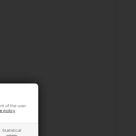
nt of the user
e policy
.
Statistical