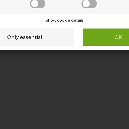
Show cookie details