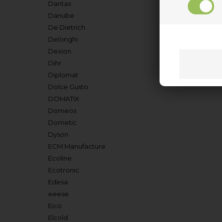
Dantax
Danube
De Dietrich
Delonghi
Dexion
Dihr
Diplomat
Dolce Gusto
DOMATIX
Domeos
Dometic
Dyson
ECM Manufacture
Ecoline
Ecotronic
Edesa
eeese
Eico
Elcold