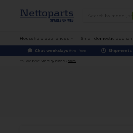
Household appliances
Small domestic applia
Chat weekdays
Shipments
8am - 9pm
You are here:
Spare by brand
»
Volta