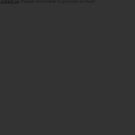
contact us
. Please remember to provide as much