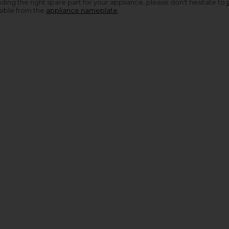
nding the right spare part for your appliance, please don't hesitate to
sible from the
appliance nameplate
.