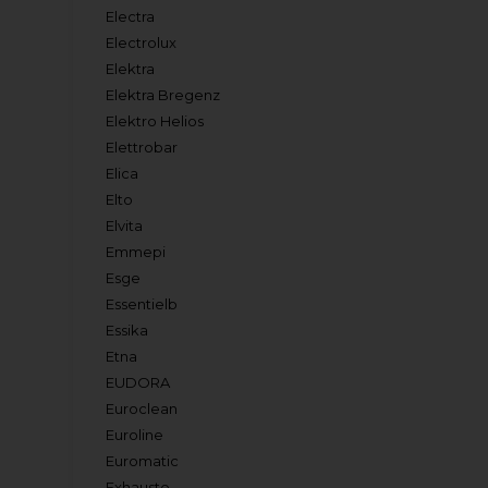
Electra
Electrolux
Elektra
Elektra Bregenz
Elektro Helios
Elettrobar
Elica
Elto
Elvita
Emmepi
Esge
Essentielb
Essika
Etna
EUDORA
Euroclean
Euroline
Euromatic
Exhausto