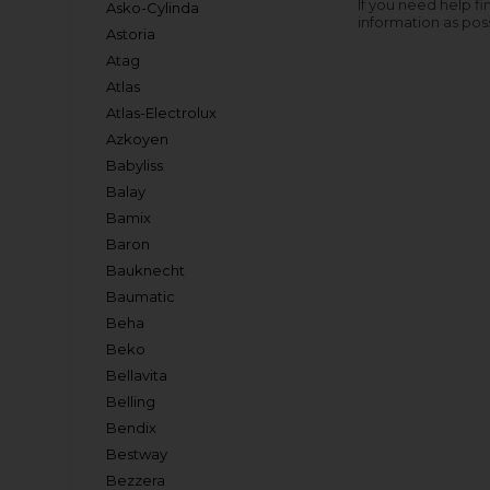
If you need help fi
Asko-Cylinda
information as pos
Astoria
Atag
Atlas
Atlas-Electrolux
Azkoyen
Babyliss
Balay
Bamix
Baron
Bauknecht
Baumatic
Beha
Beko
Bellavita
Belling
Bendix
Bestway
Bezzera