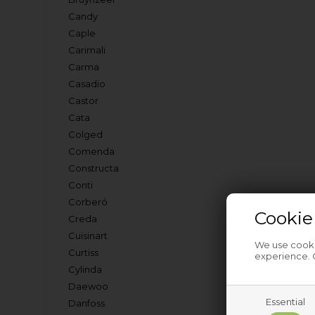
Candy
Caple
Carimali
Carma
Casadio
Castor
Cata
Colged
Comenda
Constructa
Conti
Corberó
Cookie
Creda
Cuisinart
We use cookie
Curtiss
experience. C
Cylinda
Daewoo
Essential
Danfoss