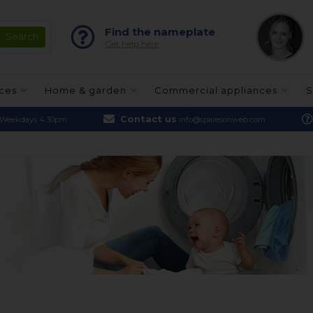
Find the nameplate
Get help here
nces
Home & garden
Commercial appliances
S
Contact us
Weekdays 4.30pm
info@sparesonweb.com