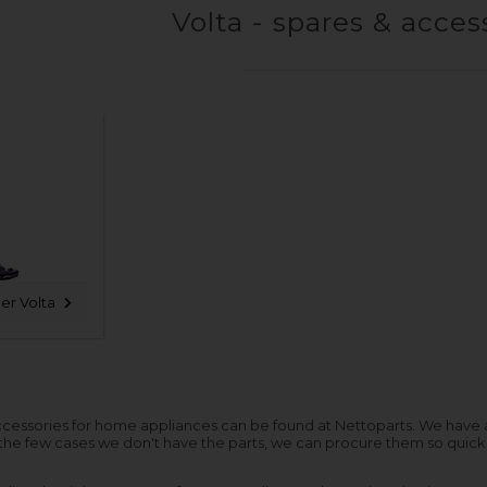
Volta - spares & acces
er Volta
cessories for home appliances can be found at Nettoparts. We have a hu
 the few cases we don't have the parts, we can procure them so quickl