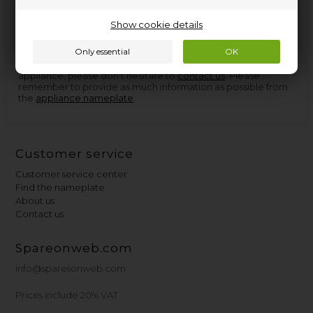
found at Nettoparts. We have a huge selection of spare parts
for virtually all appliances, and in the few cases we don't have
Show cookie details
the parts, we can procure them so quickly that you don't
have to wait more than a few days for delivery.
If you need help finding the right spare part for your
appliance, please don't hesitate to
contact us
. Please
remember to provide as much information as possible from
the
appliance nameplate
.
Customer service
Customer service center
Find the nameplate
About us
Contact us
Spareonweb.com
info@sparesonweb.com
Prices include 20% VAT