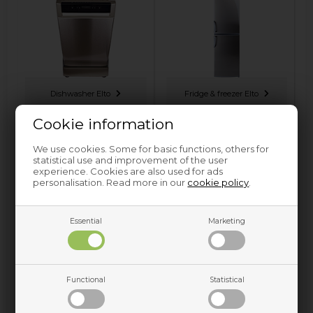
Dishwasher Elto
Fridge & freezer Elto
Cookie information
We use cookies. Some for basic functions, others for
statistical use and improvement of the user
experience. Cookies are also used for ads
personalisation. Read more in our
cookie policy
.
Essential
Marketing
Tumble dryer Elto
Washing machine Elto
Functional
Statistical
Spare parts and accessories for home appliances can be