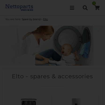
0
You are here:
Spare by brand
»
Elto
Elto - spares & accessories