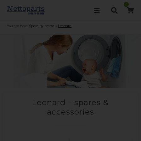
0
You are here:
Spare by brand
»
Leonard
Leonard - spares &
accessories