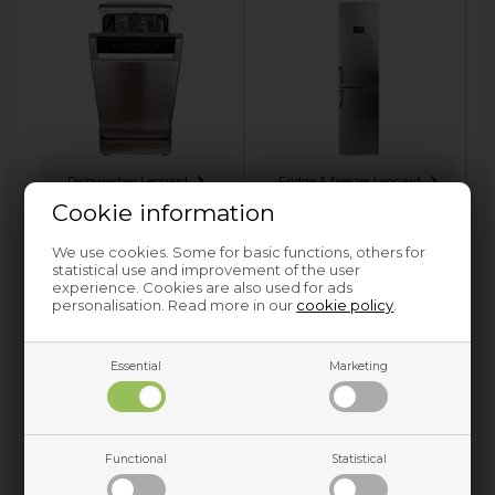
Dishwasher Leonard
Fridge & freezer Leonard
Cookie information
We use cookies. Some for basic functions, others for
statistical use and improvement of the user
experience. Cookies are also used for ads
personalisation. Read more in our
cookie policy
.
Essential
Marketing
Oven & hobs Leonard
Functional
Statistical