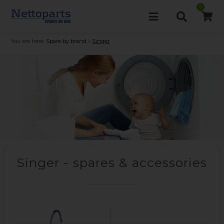
0
You are here:
Spare by brand
»
Singer
Singer - spares & accessories