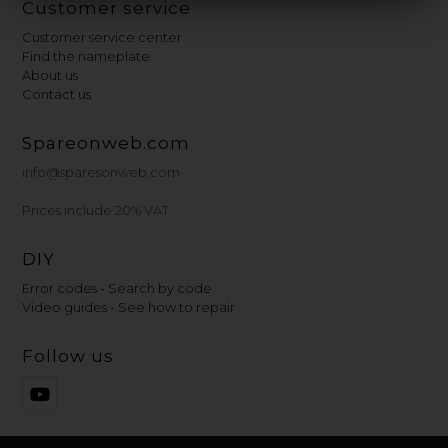
Customer service
Customer service center
Find the nameplate
About us
Contact us
Spareonweb.com
info@sparesonweb.com
Prices include 20% VAT
DIY
Error codes - Search by code
Video guides - See how to repair
Follow us