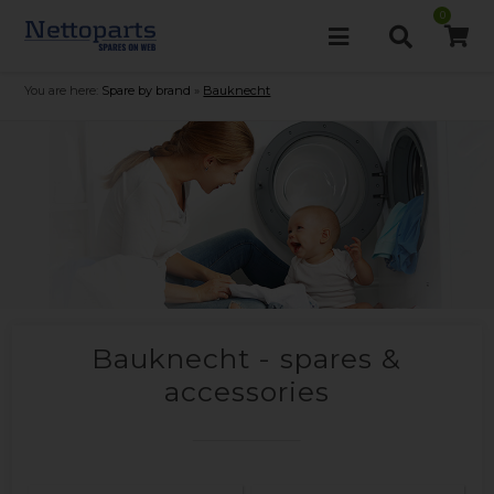
0
You are here:
Spare by brand
»
Bauknecht
Bauknecht - spares &
accessories