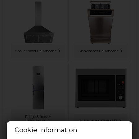
Cooker hood Bauknecht
Dishwasher Bauknecht
Fridge & freezer
Bauknecht
Microwave Bauknecht
Cookie information