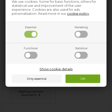
We use cookies. Some for basic functions, others for
statistical use and improvement of the user
experience. Cookies are also used for ads
personalisation. Read more in our
cookie policy
.
Essential
Marketing
Oven & hobs Bauknecht
Tumble dryer Bauknecht
Functional
Statistical
Show cookie details
Washing machine
Bauknecht