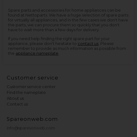
Spare parts and accessories for home appliances can be
found at Nettoparts. We have a huge selection of spare parts
for virtually all appliances, and in the few cases we don't have
the parts, we can procure them so quickly that you don't
have to wait more than a few days for delivery.
If you need help finding the right spare part for your
appliance, please don't hesitate to
contact us
. Please
remember to provide as much information as possible from
the
appliance nameplate
.
Customer service
Customer service center
Find the nameplate
About us
Contact us
Spareonweb.com
info@sparesonweb.com