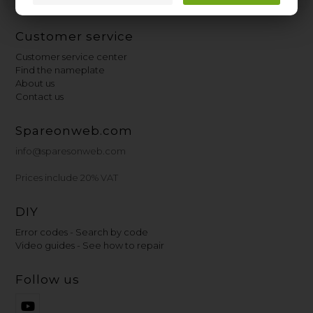
Customer service
Customer service center
Find the nameplate
About us
Contact us
Spareonweb.com
info@sparesonweb.com
Prices include 20% VAT
DIY
Error codes - Search by code
Video guides - See how to repair
Follow us