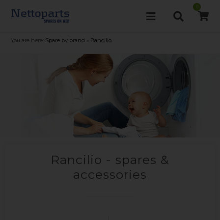
0
You are here:
Spare by brand
»
Rancilio
Rancilio - spares &
accessories