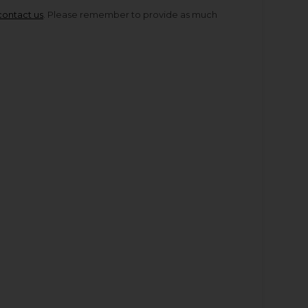
contact us
. Please remember to provide as much