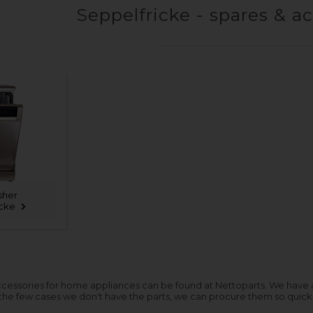
Seppelfricke - spares & a
sher
icke
cessories for home appliances can be found at Nettoparts. We have a hu
 the few cases we don't have the parts, we can procure them so quickl