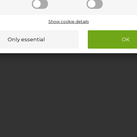
Show cookie details