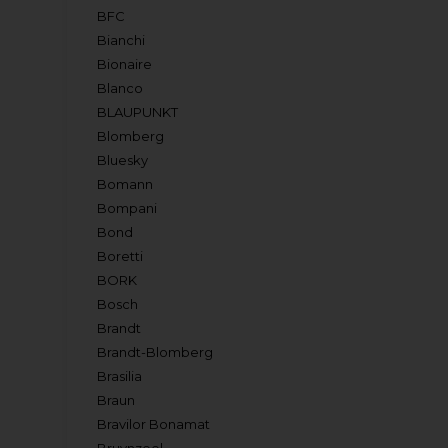
BFC
Bianchi
Bionaire
Blanco
BLAUPUNKT
Blomberg
Bluesky
Bomann
Bompani
Bond
Boretti
BORK
Bosch
Brandt
Brandt-Blomberg
Brasilia
Braun
Bravilor Bonamat