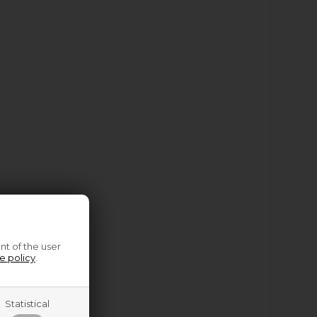
nt of the user
e policy
.
Statistical