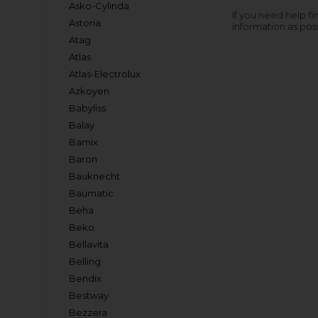
Asko-Cylinda
If you need help fi
Astoria
information as pos
Atag
Atlas
Atlas-Electrolux
Azkoyen
Babyliss
Balay
Bamix
Baron
Bauknecht
Baumatic
Beha
Beko
Bellavita
Belling
Bendix
Bestway
Bezzera