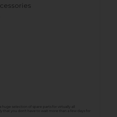
ccessories
ge selection of spare parts for virtually all
y that you don't have to wait more than a few days for