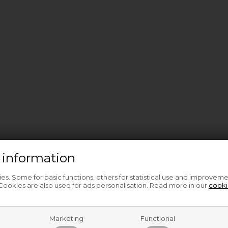
 information
s. Some for basic functions, others for statistical use and improveme
ookies are also used for ads personalisation. Read more in our
cooki
Marketing
Functional