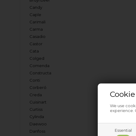
Bruynzeel
Candy
Caple
Carimali
Carma
Casadio
Castor
Cata
Colged
Comenda
Constructa
Conti
Corberó
Cookie
Creda
Cuisinart
We use cookie
Curtiss
experience. C
Cylinda
Daewoo
Essential
Danfoss