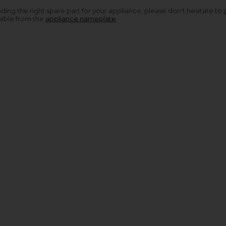
nding the right spare part for your appliance, please don't hesitate to
sible from the
appliance nameplate
.