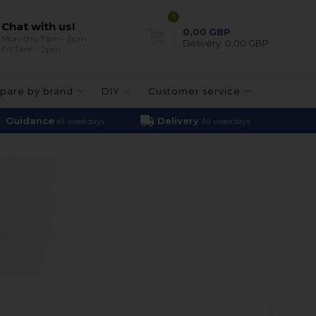
0
Chat with us!
0,00
GBP
Mon-thu 7am - 3pm
Delivery:
0,00 GBP
Fri 7am - 2pm
pare by brand
DIY
Customer service
Guidance
Delivery
all weekdays
All weekdays