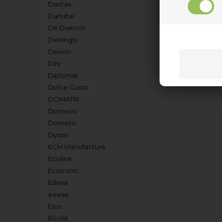
Dantax
Danube
De Dietrich
Delonghi
Dexion
Dihr
Diplomat
Dolce Gusto
DOMATIX
Domeos
Dometic
Dyson
ECM Manufacture
Ecoline
Ecotronic
Edesa
eeese
Eico
Elcold