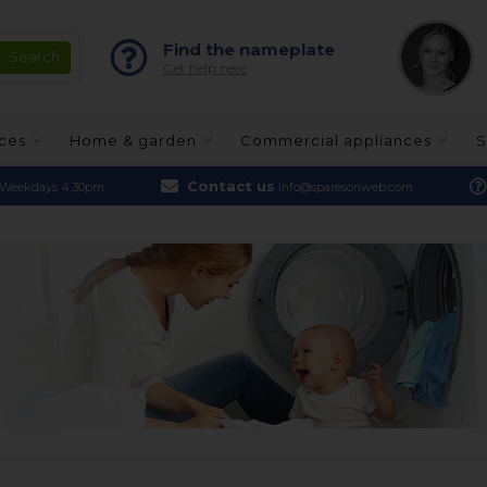
Find the nameplate
Get help here
nces
Home & garden
Commercial appliances
S
Contact us
Weekdays 4.30pm
info@sparesonweb.com