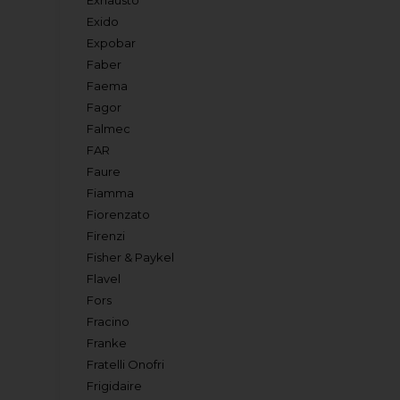
Exhausto
Exido
Expobar
Faber
Faema
Fagor
Falmec
FAR
Faure
Fiamma
Fiorenzato
Firenzi
Fisher & Paykel
Flavel
Fors
Fracino
Franke
Fratelli Onofri
Frigidaire