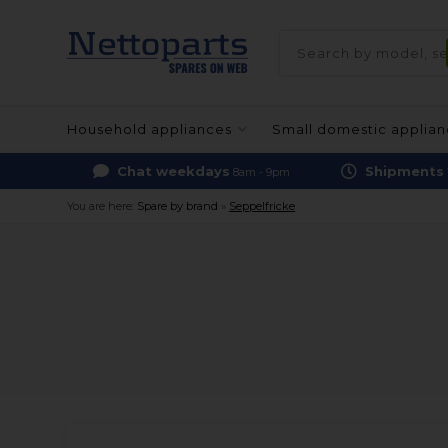
Household appliances
Small domestic applia
Chat weekdays
Shipments
8am - 9pm
You are here:
Spare by brand
»
Seppelfricke