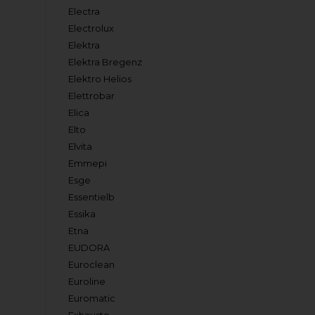
Electra
Electrolux
Elektra
Elektra Bregenz
Elektro Helios
Elettrobar
Elica
Elto
Elvita
Emmepi
Esge
Essentielb
Essika
Etna
EUDORA
Euroclean
Euroline
Euromatic