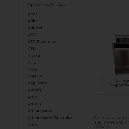
Spare by brand
Acec
Adler
Admiral
AEG
AEG-Electrolux
AFK
Alaska
Alno
Altus
AMANA
Dishwa
Appliance
Seppelfr
Ardem
Ardo
Ariston
Arthur Martin
Arthur Martin-Electrolux
Spare parts and ac
appliances, and in
Asko
delivery.