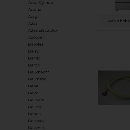
Asko-Cylinda
Astoria
Atag
Oven & hobs 
Atlas
Atlas-Electrolux
Azkoyen
Babyliss
Balay
Bamix
Baron
Bauknecht
Baumatic
Beha
Beko
Bellavita
Belling
Bendix
Bestway
Bezzera