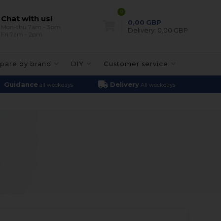
0
Chat with us!
0,00
GBP
Mon-thu 7am - 3pm
Delivery:
0,00 GBP
Fri 7am - 2pm
pare by brand
DIY
Customer service
Guidance
Delivery
all weekdays
All weekdays