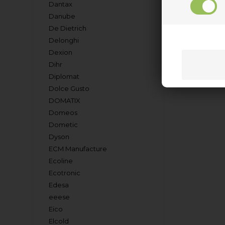
Dantax
Danube
De Dietrich
Delonghi
Dexion
Dihr
Diplomat
Dolce Gusto
DOMATIX
Domeos
Dometic
Dyson
ECM Manufacture
Ecoline
Ecotronic
Edesa
eeese
Eico
Elcold