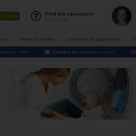
Find the nameplate
Get help here
nces
Home & garden
Commercial appliances
S
Contact us
Weekdays 4.30pm
info@sparesonweb.com