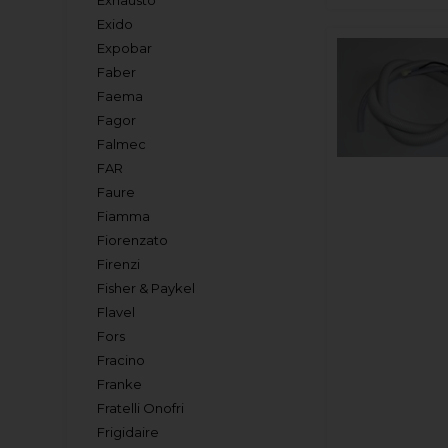
Exhausto
Exido
Expobar
Faber
Faema
Fagor
Falmec
FAR
Faure
Fiamma
Fiorenzato
Firenzi
Fisher & Paykel
Flavel
Fors
Fracino
Franke
Fratelli Onofri
Frigidaire