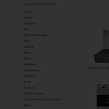
Spare by brand
Acec
Adler
Admiral
AEG
AEG-Electrolux
AFK
Alaska
Alno
Altus
AMANA
Cooker hood 
Appliance
Ardem
Ardo
Ariston
Arthur Martin
Arthur Martin-Electrolux
Asko