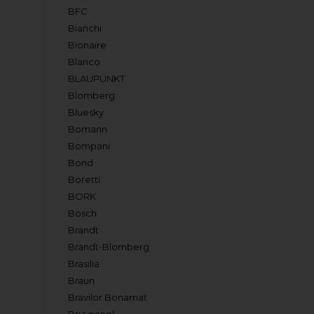
BFC
Bianchi
Bionaire
Blanco
BLAUPUNKT
Blomberg
Bluesky
Bomann
Bompani
Bond
Boretti
BORK
Bosch
Brandt
Brandt-Blomberg
Brasilia
Braun
Bravilor Bonamat