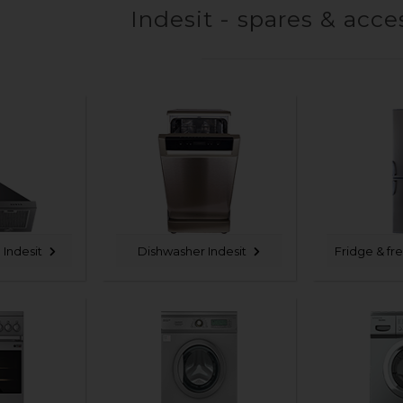
Indesit - spares & acce
Indesit
Dishwasher Indesit
Fridge & fr