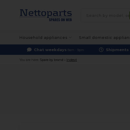
Household appliances
Small domestic applia
Chat weekdays
Shipments
8am - 9pm
You are here:
Spare by brand
»
Indesit