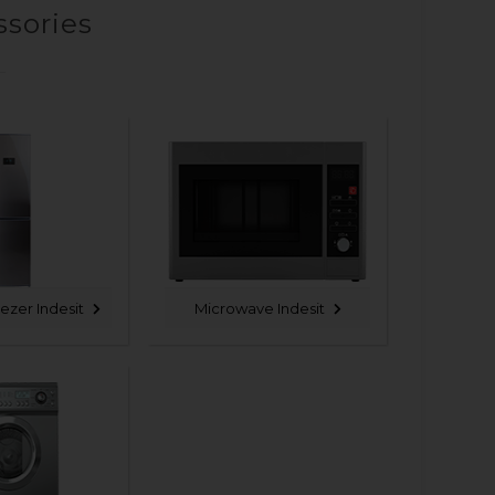
ssories
eezer Indesit
Microwave Indesit