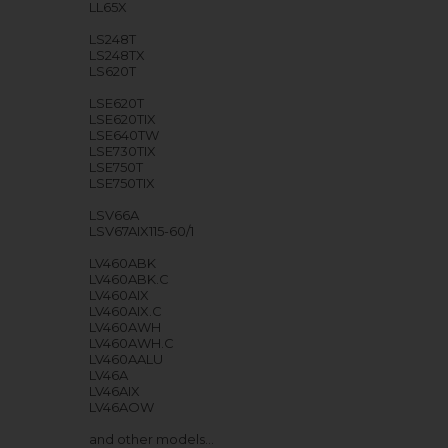
LL65X
LS248T
LS248TX
LS620T
LSE620T
LSE620TIX
LSE640TW
LSE730TIX
LSE750T
LSE750TIX
LSV66A
LSV67AIX115-60/1
LV460ABK
LV460ABK.C
LV460AIX
LV460AIX.C
LV460AWH
LV460AWH.C
LV460AALU
LV46A
LV46AIX
LV46AOW
and other models…