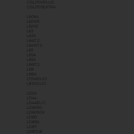
CISLI700PLUS
CISLI705EXTRA
L6064
L62WE
L62XE
L63
L63X
L64IT.2
L64XIT.2
L65
L65A
L65X
L66IT.2
L68
L68A
L73WDUO
L83XDUO
LD20
LD44
LD44EU.C
LD6090
LD6090X
LD85
LD85X
LD87
LD87UK