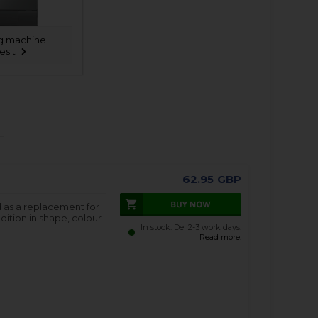
g machine
esit
62.95
GBP
d as a replacement for
dition in shape, colour
In stock. Del 2-3 work days.
Read more.