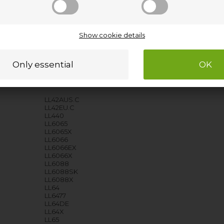
LI68DUO
LI68DUOAUS
LI700DUO
LI700PLUS
Show cookie details
LI705EXTRA
LIQ68DUOJADE
LIQ700DUOJADE
LIQ700DUOTI
LIQ700ICEPLUS
LIQ700TIPLUS
LL42AUS.C
LL42EU.C
LL440
LL6065
LL6065X
LL6066
LL6066EX
LL6066X
LL6088
LL6088SK
LL6088X
LL64
LL6477
LL64DE
LL64X
LL65