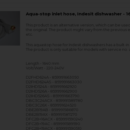
Aqua-stop inlet hose, Indesit dishwasher -
This product is an alternative version, which can be use
the original. The product might vary from the previous e
etc.
This aquastop hose for Indesit dishwashers has a built-in
The product is only suitable for models with service no. a
Length - 1640 mm
Volt/Watt - 220-240V
D2FHD624A - 859991663050
D2FHD624AS - 859991663030
D2IHD524A - 859991662920
D2IHD526A - 859991662900
D2IHD526AS - 859991663790
DBC3C24ACX - 859991589780
DBC3C26X - 859991624520
DBE2B19AB - 859991586870
DBE2B19AX - 859991587270
DFC2B+16ACX - 859991590240
DFC2B+19AC - 859991589590
DFC2B+19ACX - 859991590510