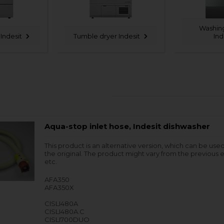
Washin
Indesit
Tumble dryer Indesit
Ind
Aqua-stop inlet hose, Indesit dishwasher
This product is an alternative version, which can be use
the original. The product might vary from the previous e
etc.
AFA350
AFA350X
CISLI480A
CISLI480A.C
CISLI700DUO