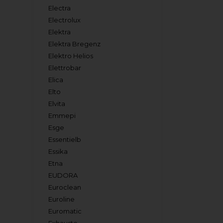
Electra
Electrolux
Elektra
Elektra Bregenz
Elektro Helios
Elettrobar
Elica
Elto
Elvita
Emmepi
Esge
Essentielb
Essika
Etna
EUDORA
Euroclean
Euroline
Euromatic