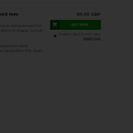
 1640 mm
85.95
GBP
d as a replacement for
dition in shape, colour
In stock. Del 2-3 work days.
Read more.
 solenoid valve.
s listed after the dash.