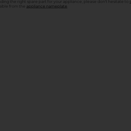
nding the right spare part for your appliance, please don't hesitate to
sible from the
appliance nameplate
.