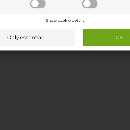
Show cookie details