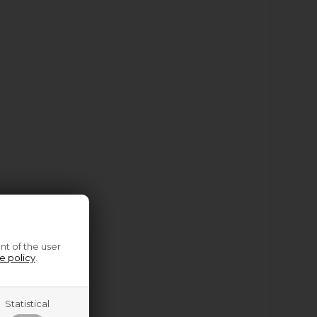
nt of the user
e policy
.
Statistical