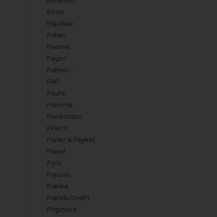
Exhausto
Exido
Expobar
Faber
Faema
Fagor
Falmec
FAR
Faure
Fiamma
Fiorenzato
Firenzi
Fisher & Paykel
Flavel
Fors
Fracino
Franke
Fratelli Onofri
Frigidaire