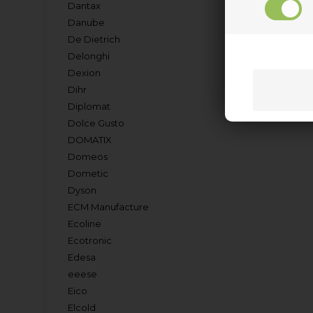
Dantax
Danube
De Dietrich
Delonghi
Dexion
Dihr
Diplomat
Dolce Gusto
DOMATIX
Domeos
Dometic
Dyson
ECM Manufacture
Ecoline
Ecotronic
Edesa
eeese
Eico
Elcold