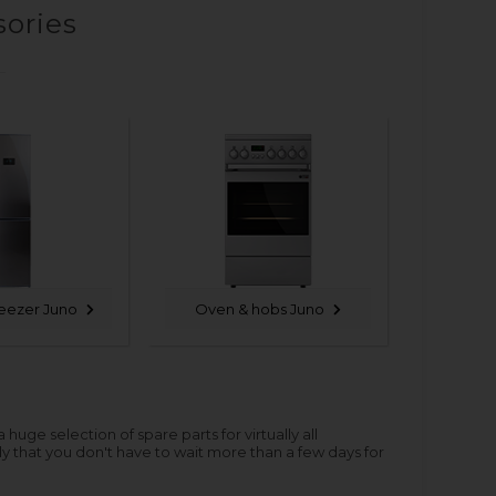
sories
reezer Juno
Oven & hobs Juno
ge selection of spare parts for virtually all
y that you don't have to wait more than a few days for