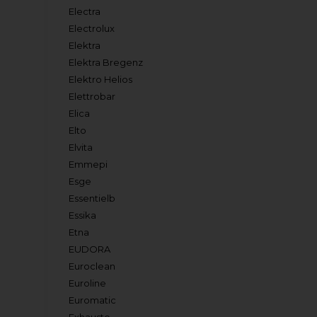
Electra
Electrolux
Elektra
Elektra Bregenz
Elektro Helios
Elettrobar
Elica
Elto
Elvita
Emmepi
Esge
Essentielb
Essika
Etna
EUDORA
Euroclean
Euroline
Euromatic