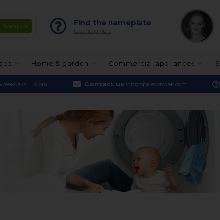
Find the nameplate
Get help here
nces
Home & garden
Commercial appliances
S
Contact us
Weekdays 4.30pm
info@sparesonweb.com