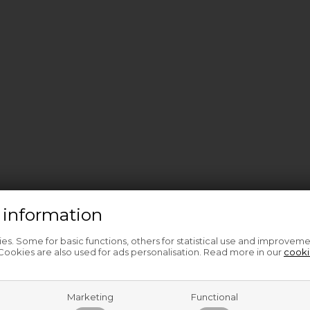
 information
s. Some for basic functions, others for statistical use and improveme
ookies are also used for ads personalisation. Read more in our
cooki
Marketing
Functional