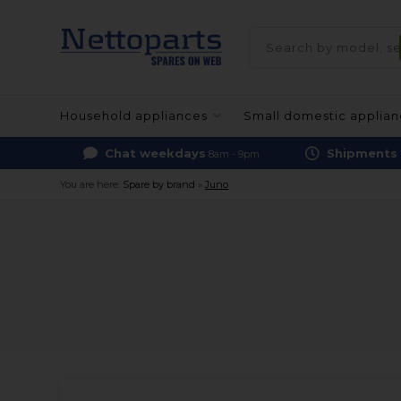
Household appliances
Small domestic applia
Chat weekdays
Shipments
8am - 9pm
You are here:
Spare by brand
»
Juno