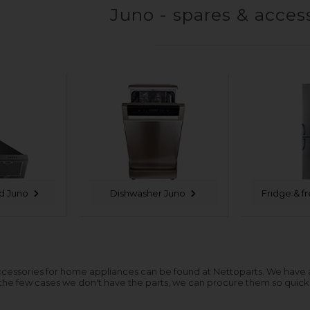
Juno - spares & acces
d Juno
Dishwasher Juno
Fridge & f
cessories for home appliances can be found at Nettoparts. We have a hu
 the few cases we don't have the parts, we can procure them so quickl