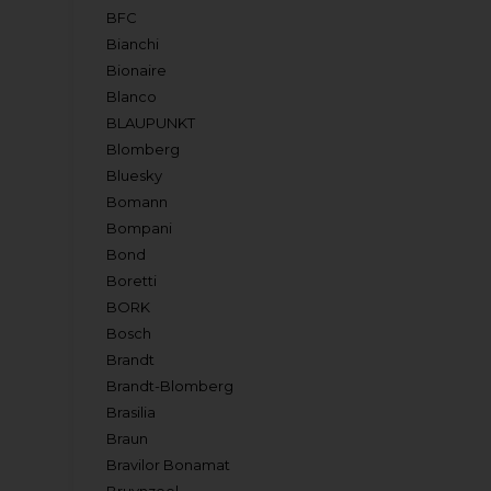
BFC
Bianchi
Bionaire
Blanco
BLAUPUNKT
Blomberg
Bluesky
Bomann
Bompani
Bond
Boretti
BORK
Bosch
Brandt
Brandt-Blomberg
Brasilia
Braun
Bravilor Bonamat