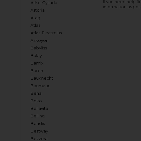
If you need help fi
Asko-Cylinda
information as pos
Astoria
Atag
Atlas
Atlas-Electrolux
Azkoyen
Babyliss
Balay
Bamix
Baron
Bauknecht
Baumatic
Beha
Beko
Bellavita
Belling
Bendix
Bestway
Bezzera