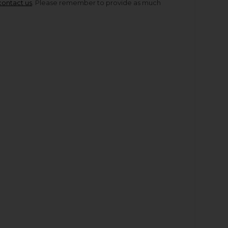
contact us
. Please remember to provide as much