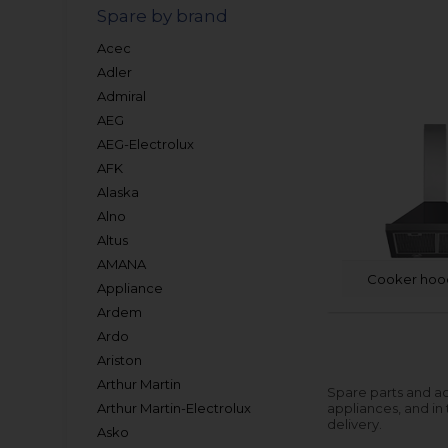
Spare by brand
Acec
Adler
Admiral
AEG
AEG-Electrolux
AFK
Alaska
Alno
Altus
AMANA
Cooker hoo
Appliance
Ardem
Ardo
Ariston
Arthur Martin
Spare parts and ac
Arthur Martin-Electrolux
appliances, and in
delivery.
Asko