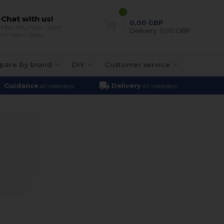
0
Chat with us!
0,00
GBP
Mon-thu 7am - 3pm
Delivery:
0,00 GBP
Fri 7am - 2pm
pare by brand
DIY
Customer service
Guidance
Delivery
all weekdays
All weekdays