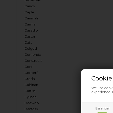
Bruynzeel
Candy
Caple
Carimali
Carma
Casadio
Castor
Cata
Colged
Comenda
Constructa
Conti
Corberó
Cookie
Creda
Cuisinart
We use cookie
Curtiss
experience. C
Cylinda
Daewoo
Essential
Danfoss