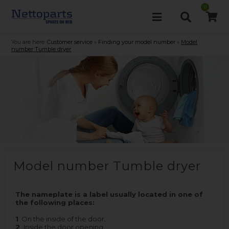
0
You are here:
Customer service
»
Finding your model number
»
Model
number Tumble dryer
Model number Tumble dryer
The nameplate is a label usually located in one of
the following places:
1
On the inside of the door.
2
Inside the door opening.