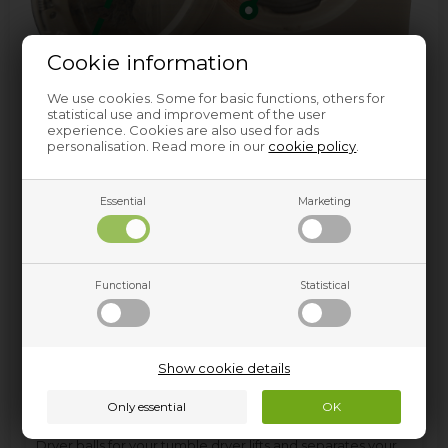
Cookie information
We use cookies. Some for basic functions, others for
statistical use and improvement of the user
experience. Cookies are also used for ads
personalisation. Read more in our
cookie policy
.
Essential
Marketing
Functional
Statistical
Dryer balls
Show cookie details
Use of dryer balls is good for the environment as well as
your wallet!
Dryer balls for your tumble dryer lifts and separates your