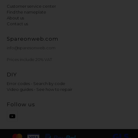
Customer service center
Find the nameplate
About us
Contact us
Spareonweb.com
info@sparesonweb.com
Prices include 20% VAT
DIY
Error codes - Search by code
Video guides - See how to repair
Follow us