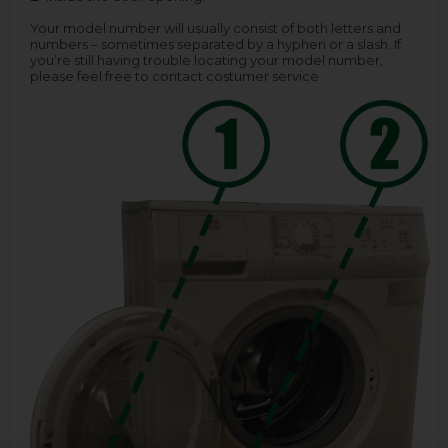
Your model number will usually consist of both letters and
numbers – sometimes separated by a hyphen or a slash. If
you’re still having trouble locating your model number,
please feel free to contact costumer service .