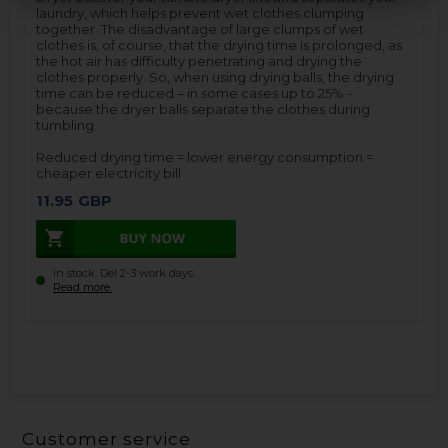
laundry, which helps prevent wet clothes clumping
together. The disadvantage of large clumps of wet
clothes is, of course, that the drying time is prolonged, as
the hot air has difficulty penetrating and drying the
clothes properly. So, when using drying balls, the drying
time can be reduced – in some cases up to 25% -
because the dryer balls separate the clothes during
tumbling.
Reduced drying time = lower energy consumption =
cheaper electricity bill
11.95
GBP
In stock. Del 2-3 work days.
Read more.
Customer service