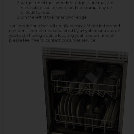
At the top of the inner door edge. Note that the
nameplate can be worn and the stamp may be
difficult to read.
On the left of the inner door edge.
Your model number will usually consist of both letters and
numbers – sometimes separated by a hyphen or a slash. If
you’re still having trouble locating your model number,
please feel free to contact costumer service.