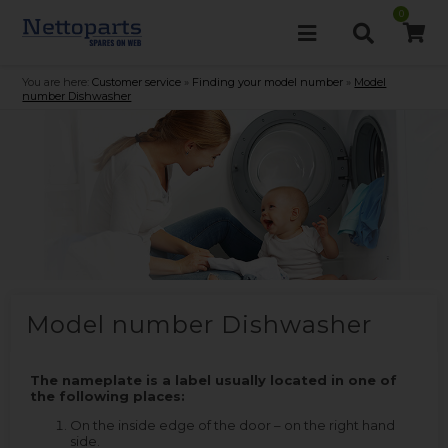
0
You are here:
Customer service
»
Finding your model number
»
Model
number Dishwasher
Model number Dishwasher
The nameplate is a label usually located in one of
the following places:
On the inside edge of the door – on the right hand
side.