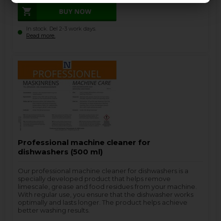
In stock. Del 2-3 work days.
Read more.
Professional machine cleaner for
dishwashers (500 ml)
Our professional machine cleaner for dishwashers is a
specially developed product that helps remove
limescale, grease and food residues from your machine.
With regular use, you ensure that the dishwasher works
optimally and lasts longer. The product helps achieve
better washing results.