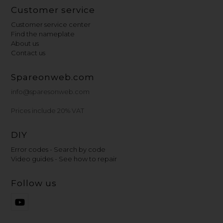
Customer service
Customer service center
Find the nameplate
About us
Contact us
Spareonweb.com
info@sparesonweb.com
Prices include 20% VAT
DIY
Error codes - Search by code
Video guides - See how to repair
Follow us