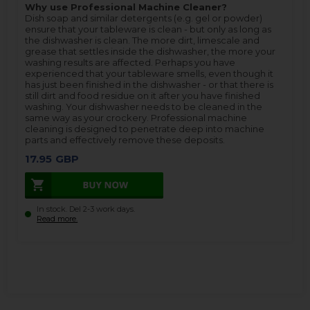
Why use Professional Machine Cleaner?
Dish soap and similar detergents (e.g. gel or powder)
ensure that your tableware is clean - but only as long as
the dishwasher is clean. The more dirt, limescale and
grease that settles inside the dishwasher, the more your
washing results are affected. Perhaps you have
experienced that your tableware smells, even though it
has just been finished in the dishwasher - or that there is
still dirt and food residue on it after you have finished
washing. Your dishwasher needs to be cleaned in the
same way as your crockery. Professional machine
cleaning is designed to penetrate deep into machine
parts and effectively remove these deposits.
17.95
GBP
In stock. Del 2-3 work days.
Read more.