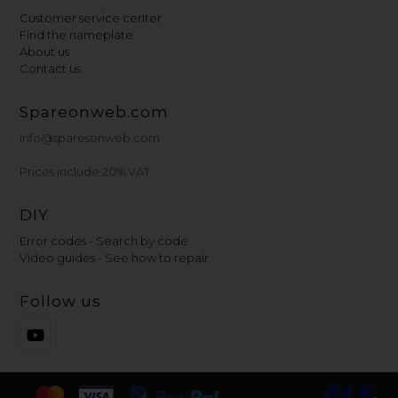
Customer service center
Find the nameplate
About us
Contact us
Spareonweb.com
info@sparesonweb.com
Prices include 20% VAT
DIY
Error codes - Search by code
Video guides - See how to repair
Follow us