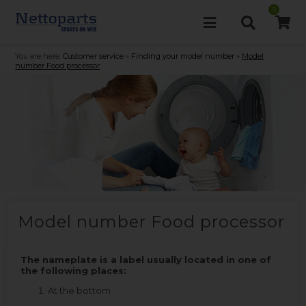
0
You are here:
Customer service
»
Finding your model number
»
Model
number Food processor
Model number Food processor
The nameplate is a label usually located in one of
the following places:
At the bottom