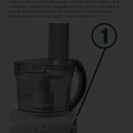
Your model number will usually consist of both letters and
numbers – sometimes separated by a hyphen or a slash. If
you’re still having trouble locating your model number,
please feel free to contact costumer service.