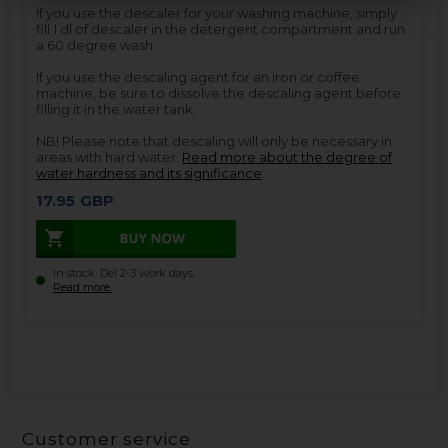
If you use the descaler for your washing machine, simply
fill 1 dl of descaler in the detergent compartment and run
a 60 degree wash.
If you use the descaling agent for an iron or coffee
machine, be sure to dissolve the descaling agent before
filling it in the water tank.
NB! Please note that descaling will only be necessary in
areas with hard water.
Read more about the degree of
water hardness and its significance
.
17.95
GBP
In stock. Del 2-3 work days.
Read more.
Customer service