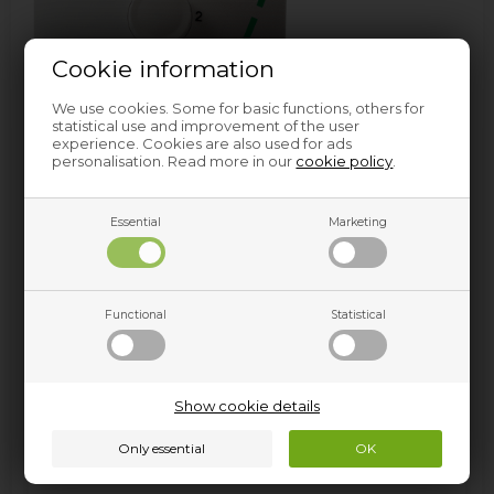
Cookie information
We use cookies. Some for basic functions, others for
statistical use and improvement of the user
experience. Cookies are also used for ads
personalisation. Read more in our
cookie policy
.
Essential
Marketing
Functional
Statistical
Professional universal descaler (1 kg)
This professional descaler is one of our top sellers in the
Professional series. With this descaler you will practically
Show cookie details
be able to descale anything. Use it to descale the
washing machine, the iron, the coffee machine or
something else entirely. The descaler comes in a large 1
kilo bucket, sufficient for several descaling cycles.