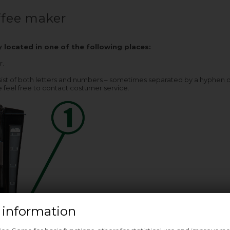
fee maker
y located in one of the following places:
r.
st of both letters and numbers – sometimes separated by a hyphen or a 
 feel free to contact costumer service.
 information