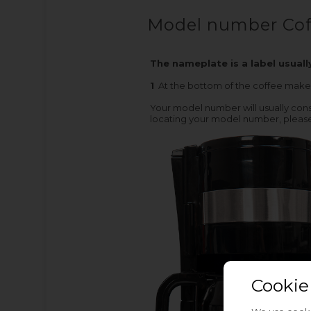
Model number Cof
The nameplate is a label usuall
1
At the bottom of the coffee make
Your model number will usually consi
locating your model number, please
Cookie