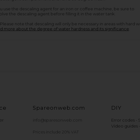
ou use the descaling agent for an iron or coffee machine, be sure to
olve the descaling agent before filling it in the water tank.
Please note that descaling will only be necessary in areas with hard w
d more about the degree of water hardness and its significance
.
ce
Spareonweb.com
DIY
er
info@sparesonweb.com
Error codes -
Video guides 
Prices include 20% VAT