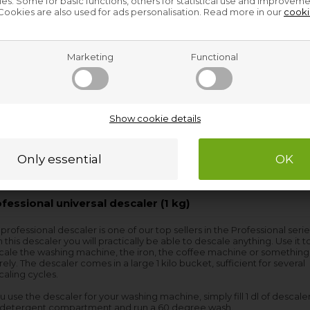
s. Some for basic functions, others for statistical use and improveme
ookies are also used for ads personalisation. Read more in our
cooki
Marketing
Functional
Show cookie details
fessional universal descaler (1 kg)
 professional descaler is one of our top sellers in the Professional serie
 this descaler you will practically be able to descale anything. Use it t
cale the washing machine, the iron, the coffee machine or something
rely. The descaler comes in a large 1 kilo bucket, sufficient for several
aling cycles.
ou use the descaler for your washing machine, simply fill 1 dl of descaler
 detergent compartment and run a 60 degree wash.