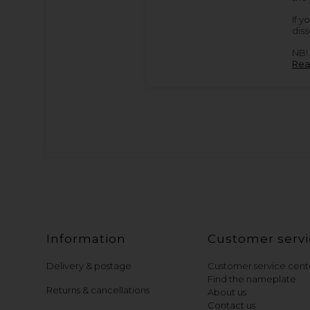
If y
diss
NB! 
Rea
Information
Customer servi
Delivery & postage
Customer service cent
Find the nameplate
Returns & cancellations
About us
Contact us