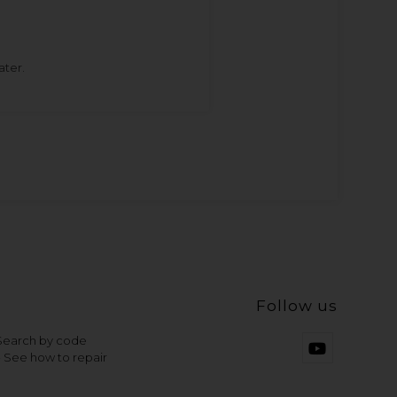
ater.
Follow us
 Search by code
- See how to repair