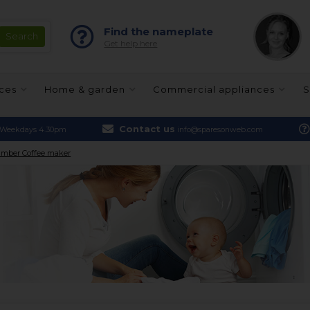
Find the nameplate
Get help here
nces
Home & garden
Commercial appliances
S
Contact us
Weekdays 4.30pm
info@sparesonweb.com
mber Coffee maker