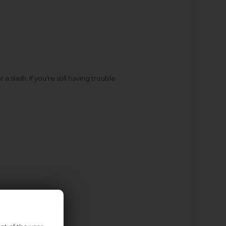
slash. If you’re still having trouble