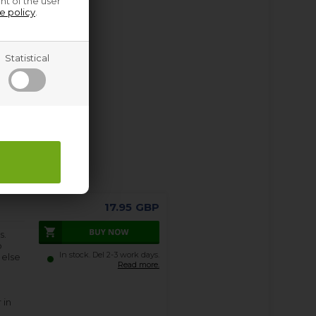
nt of the user
e policy
.
Statistical
17.95
GBP
s.
o
In stock. Del 2-3 work days.
 else
Read more.
 in