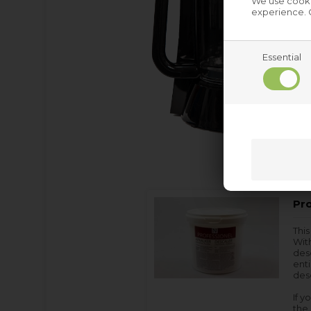
We use cookie
experience. C
Essential
Pro
This
With
des
enti
desc
If y
the