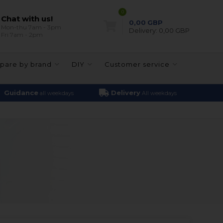
0
Chat with us!
0,00
GBP
Mon-thu 7am - 3pm
Delivery:
0,00 GBP
Fri 7am - 2pm
pare by brand
DIY
Customer service
Guidance
Delivery
all weekdays
All weekdays