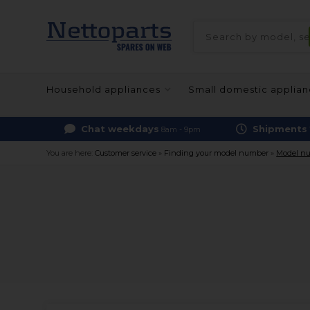
Household appliances
Small domestic applia
Chat weekdays
Shipments
8am - 9pm
You are here:
Customer service
»
Finding your model number
»
Model nu