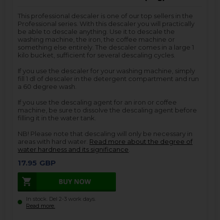
This professional descaler is one of our top sellers in the
Professional series. With this descaler you will practically
be able to descale anything. Use it to descale the
washing machine, the iron, the coffee machine or
something else entirely. The descaler comes in a large 1
kilo bucket, sufficient for several descaling cycles.
If you use the descaler for your washing machine, simply
fill 1 dl of descaler in the detergent compartment and run
a 60 degree wash.
If you use the descaling agent for an iron or coffee
machine, be sure to dissolve the descaling agent before
filling it in the water tank.
NB! Please note that descaling will only be necessary in
areas with hard water.
Read more about the degree of
water hardness and its significance
.
17.95
GBP
In stock. Del 2-3 work days.
Read more.