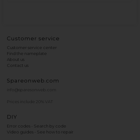
Customer service
Customer service center
Find the nameplate
About us
Contact us
Spareonweb.com
info@sparesonweb.com
Prices include 20% VAT
DIY
Error codes - Search by code
Video guides - See how to repair