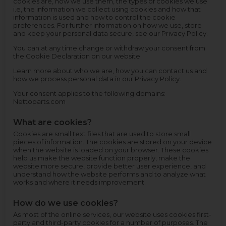
cookies are, how we use them, the types of cookies we use
i.e, the information we collect using cookies and how that
information is used and how to control the cookie
preferences. For further information on how we use, store
and keep your personal data secure, see our Privacy Policy.
You can at any time change or withdraw your consent from
the Cookie Declaration on our website.
Learn more about who we are, how you can contact us and
how we process personal data in our Privacy Policy.
Your consent applies to the following domains:
Nettoparts.com
What are cookies?
Cookies are small text files that are used to store small
pieces of information. The cookies are stored on your device
when the website is loaded on your browser. These cookies
help us make the website function properly, make the
website more secure, provide better user experience, and
understand how the website performs and to analyze what
works and where it needs improvement.
How do we use cookies?
As most of the online services, our website uses cookies first-
party and third-party cookies for a number of purposes. The