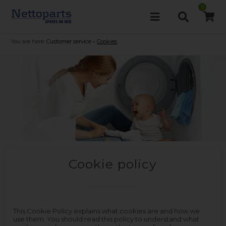
0
You are here:
Customer service
»
Cookies
Cookie policy
This Cookie Policy explains what cookies are and how we
use them. You should read this policy to understand what