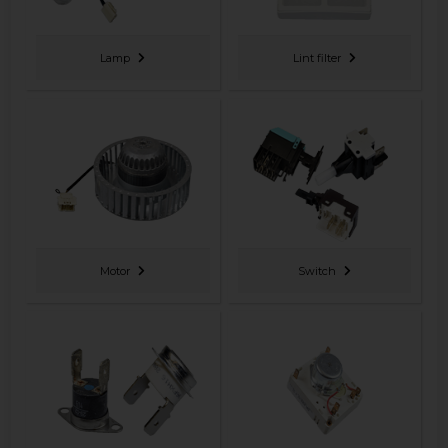
Lamp
Lint filter
Motor
Switch