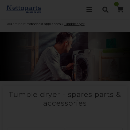
0
You are here:
Household appliances
»
Tumble dryer
Tumble dryer - spares parts &
accessories