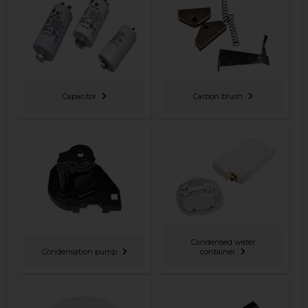
Capacitor
Carbon brush
Condensed water
Condensation pump
container