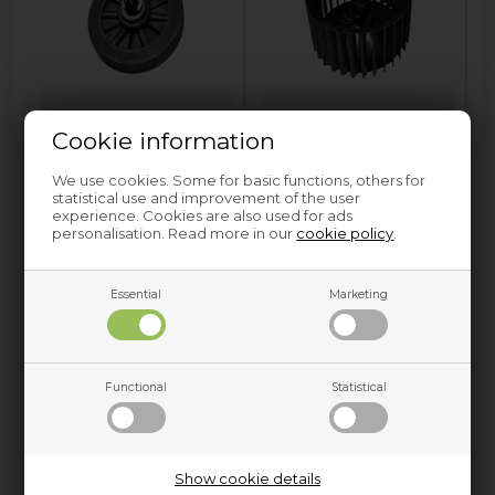
Drum wheel
Fan wheel
Cookie information
We use cookies. Some for basic functions, others for
statistical use and improvement of the user
experience. Cookies are also used for ads
personalisation. Read more in our
cookie policy
.
Essential
Marketing
Filter for capacitor
Gasket
Functional
Statistical
Show cookie details