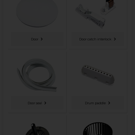
Door
Door catch interlock
Door seal
Drum paddle