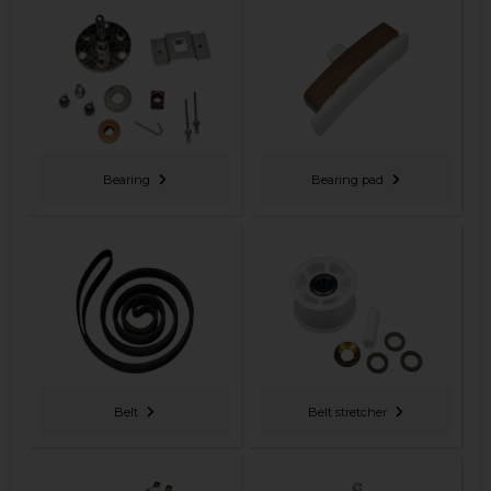
Bearing
Bearing pad
Belt
Belt stretcher