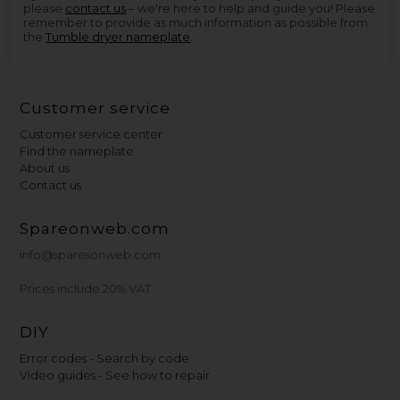
please
contact us
– we're here to help and guide you! Please
remember to provide as much information as possible from
the
Tumble dryer nameplate
.
Customer service
Customer service center
Find the nameplate
About us
Contact us
Spareonweb.com
info@sparesonweb.com
Prices include 20% VAT
DIY
Error codes - Search by code
Video guides - See how to repair