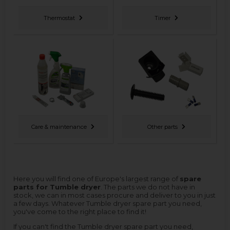
Thermostat
Timer
Care & maintenance
Other parts
Here you will find one of Europe's largest range of
spare
parts for Tumble dryer
. The parts we do not have in
stock, we can in most cases procure and deliver to you in just
a few days. Whatever Tumble dryer spare part you need,
you've come to the right place to find it!
If you can't find the Tumble dryer spare part you need,