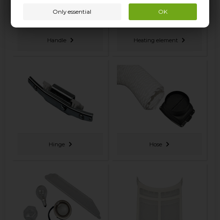
Handle
Heating element
Hinge
Hose