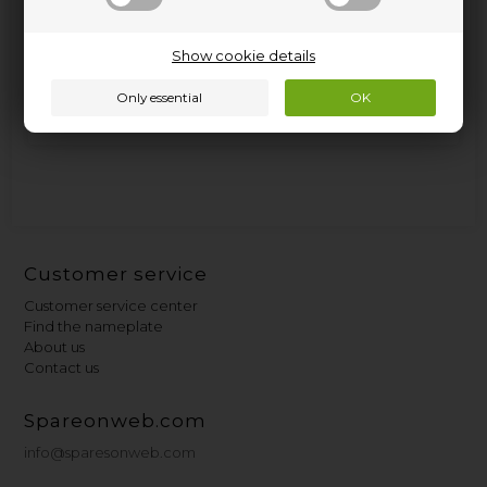
5.95
GBP
Show cookie details
In stock. Del 2-3 work days.
Read more.
Customer service
Customer service center
Find the nameplate
About us
Contact us
Spareonweb.com
info@sparesonweb.com