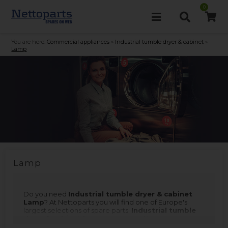
0
You are here:
Commercial appliances
»
Industrial tumble dryer & cabinet
»
Lamp
Lamp
Do you need
Industrial tumble dryer & cabinet
Lamp
? At Nettoparts you will find one of Europe's
largest selections of spare parts;
Industrial tumble
dryer & cabinet Lamp
is produced for many
different makes and models. Remember that you can