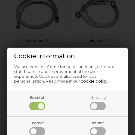
Drain hose
Inlet hose
Cookie information
We use cookies. Some for basic functions, others for
statistical use and improvement of the user
experience. Cookies are also used for ads
personalisation. Read more in our
cookie policy
.
Essential
Marketing
Soap dispenser hose
Sump hose
Functional
Statistical
Nettoparts has Hose and other spare parts for Washing