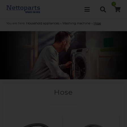
0
You are here:
Household appliances
»
Washing machine
»
Hose
Hose