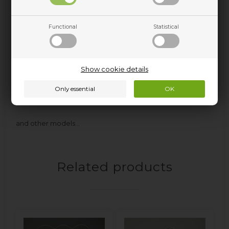
KSI9VS1 - 859991612850
KSI9VS2E - 859991670090
KV18952 - 859991620740
Functional
Statistical
KV18952WS1 - 859991683780
KV1895A2+ - 859991580220
KV195 - 859991614460
KV195A++ - 859991580230
Show cookie details
KV195WS - 859991682110
KVI1885A+ - 859991571250
KVIE500A++ - 859991539590
and other models…
Related products