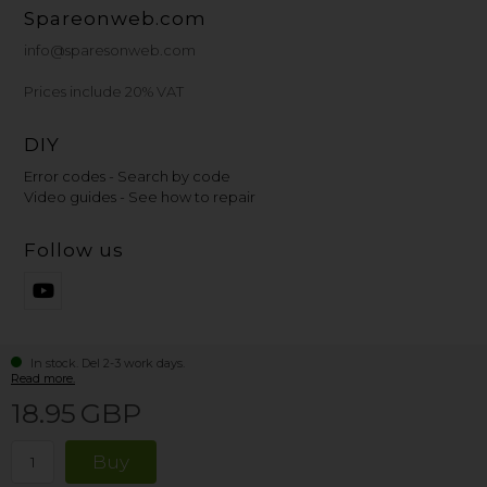
Spareonweb.com
info@sparesonweb.com
Prices include 20% VAT
DIY
Error codes - Search by code
Video guides - See how to repair
Follow us
In stock. Del 2-3 work days.
Read more.
18.95
GBP