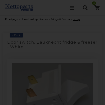
0
Frontpage
»
Household appliances
»
Fridge & freezer
»
Lamp
«-Back
Door switch, Bauknecht fridge & freezer
- White