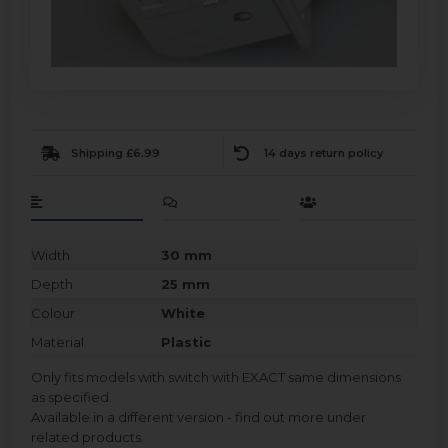
Shipping £6.99
14 days return policy
Width
30 mm
Depth
25 mm
Colour
White
Material
Plastic
Only fits models with switch with EXACT same dimensions
as specified.
Available in a different version - find out more under
related products.