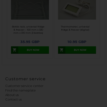
Bottle rack, universal fridge
Thermometer, universal
& freezer - 100 mm x 330
fridge & freezer (digital)
mm x 310 mm (3 bottles)
35.95
GBP
10.95
GBP
Customer service
Customer service center
Find the nameplate
About us
Contact us