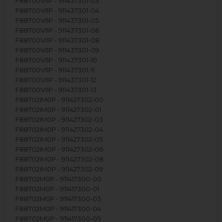
F88700VI1P - 911437301-03
F88700VI1P - 911437301-04
F88700VI1P - 911437301-05
F88700VI1P - 911437301-06
F88700VI1P - 911437301-08
F88700VI1P - 911437301-09
F88700VI1P - 911437301-10
F88700VI1P - 911437301-11
F88700VI1P - 911437301-12
F88700VI1P - 911437301-13
F88702IM0P - 911427302-00
F88702IM0P - 911427302-01
F88702IM0P - 911427302-03
F88702IM0P - 911427302-04
F88702IM0P - 911427302-05
F88702IM0P - 911427302-06
F88702IM0P - 911427302-08
F88702IM0P - 911427302-09
F88702M0P - 911417300-00
F88702M0P - 911417300-01
F88702M0P - 911417300-03
F88702M0P - 911417300-04
F88702M0P - 911417300-05