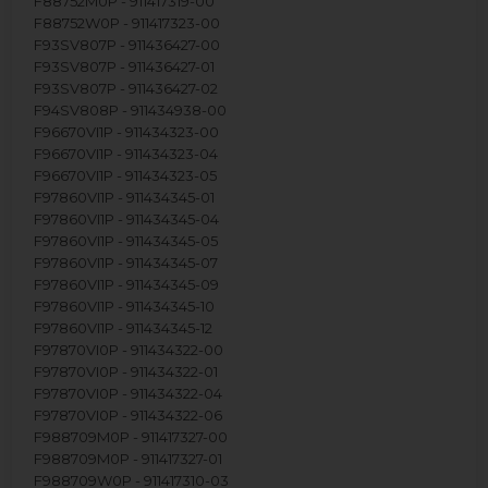
F88752M0P - 911417319-00
F88752W0P - 911417323-00
F93SV807P - 911436427-00
F93SV807P - 911436427-01
F93SV807P - 911436427-02
F94SV808P - 911434938-00
F96670VI1P - 911434323-00
F96670VI1P - 911434323-04
F96670VI1P - 911434323-05
F97860VI1P - 911434345-01
F97860VI1P - 911434345-04
F97860VI1P - 911434345-05
F97860VI1P - 911434345-07
F97860VI1P - 911434345-09
F97860VI1P - 911434345-10
F97860VI1P - 911434345-12
F97870VI0P - 911434322-00
F97870VI0P - 911434322-01
F97870VI0P - 911434322-04
F97870VI0P - 911434322-06
F988709M0P - 911417327-00
F988709M0P - 911417327-01
F988709W0P - 911417310-03