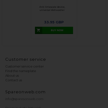
Anti limescale device,
universal dishwasher
33.95
GBP
Customer service
Customer service center
Find the nameplate
About us
Contact us
Spareonweb.com
info@sparesonweb.com
Prices include 20% VAT