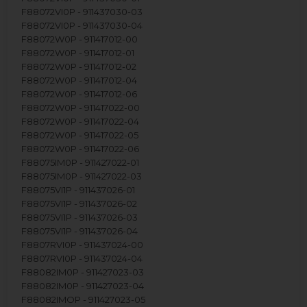
F88072VI0P - 911437030-03
F88072VI0P - 911437030-04
F88072W0P - 911417012-00
F88072W0P - 911417012-01
F88072W0P - 911417012-02
F88072W0P - 911417012-04
F88072W0P - 911417012-06
F88072W0P - 911417022-00
F88072W0P - 911417022-04
F88072W0P - 911417022-05
F88072W0P - 911417022-06
F88075IM0P - 911427022-01
F88075IM0P - 911427022-03
F88075VI1P - 911437026-01
F88075VI1P - 911437026-02
F88075VI1P - 911437026-03
F88075VI1P - 911437026-04
F8807RVI0P - 911437024-00
F8807RVI0P - 911437024-04
F88082IM0P - 911427023-03
F88082IM0P - 911427023-04
F88082IMOP - 911427023-05