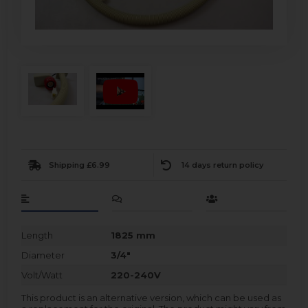
Shipping £6.99
14 days return policy
Length
1825 mm
Diameter
3/4"
Volt/Watt
220-240V
This product is an alternative version, which can be used as