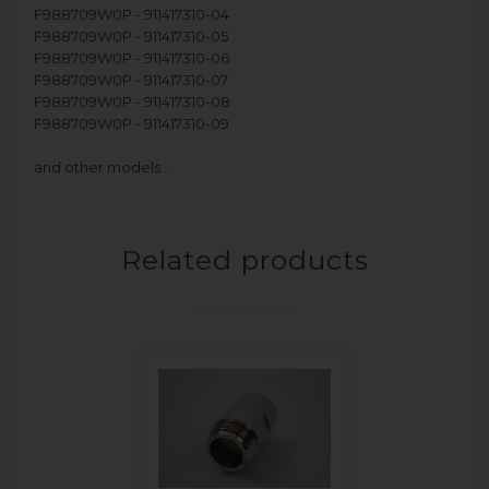
F988709W0P - 911417310-04
F988709W0P - 911417310-05
F988709W0P - 911417310-06
F988709W0P - 911417310-07
F988709W0P - 911417310-08
F988709W0P - 911417310-09
and other models…
Related products