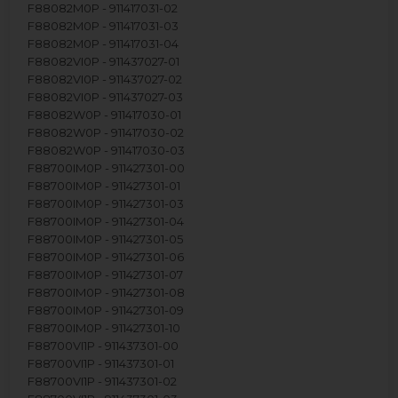
F88082M0P - 911417031-02
F88082M0P - 911417031-03
F88082M0P - 911417031-04
F88082VI0P - 911437027-01
F88082VI0P - 911437027-02
F88082VI0P - 911437027-03
F88082W0P - 911417030-01
F88082W0P - 911417030-02
F88082W0P - 911417030-03
F88700IM0P - 911427301-00
F88700IM0P - 911427301-01
F88700IM0P - 911427301-03
F88700IM0P - 911427301-04
F88700IM0P - 911427301-05
F88700IM0P - 911427301-06
F88700IM0P - 911427301-07
F88700IM0P - 911427301-08
F88700IM0P - 911427301-09
F88700IM0P - 911427301-10
F88700VI1P - 911437301-00
F88700VI1P - 911437301-01
F88700VI1P - 911437301-02