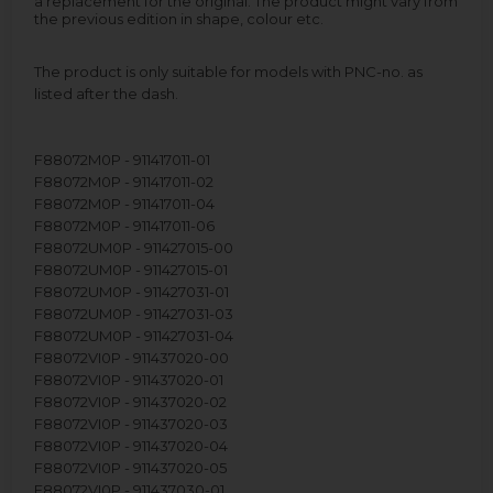
a replacement for the original. The product might vary from
the previous edition in shape, colour etc.
The product is only suitable for models with PNC-no. as
listed after the dash.
F88072M0P - 911417011-01
F88072M0P - 911417011-02
F88072M0P - 911417011-04
F88072M0P - 911417011-06
F88072UM0P - 911427015-00
F88072UM0P - 911427015-01
F88072UM0P - 911427031-01
F88072UM0P - 911427031-03
F88072UM0P - 911427031-04
F88072VI0P - 911437020-00
F88072VI0P - 911437020-01
F88072VI0P - 911437020-02
F88072VI0P - 911437020-03
F88072VI0P - 911437020-04
F88072VI0P - 911437020-05
F88072VI0P - 911437030-01