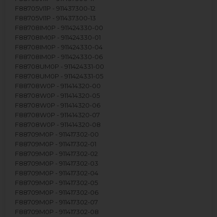
F88705VI1P - 911437300-12
F88705VI1P - 911437300-13
F88708IM0P - 911424330-00
F88708IM0P - 911424330-01
F88708IM0P - 911424330-04
F88708IM0P - 911424330-06
F88708UM0P - 911424331-00
F88708UM0P - 911424331-05
F88708W0P - 911414320-00
F88708W0P - 911414320-05
F88708W0P - 911414320-06
F88708W0P - 911414320-07
F88708W0P - 911414320-08
F88709M0P - 911417302-00
F88709M0P - 911417302-01
F88709M0P - 911417302-02
F88709M0P - 911417302-03
F88709M0P - 911417302-04
F88709M0P - 911417302-05
F88709M0P - 911417302-06
F88709M0P - 911417302-07
F88709M0P - 911417302-08