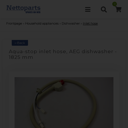
0
Frontpage
»
Household appliances
»
Dishwasher
»
Inlet hose
«-Back
Aqua-stop inlet hose, AEG dishwasher -
1825 mm