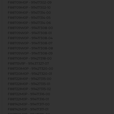
F88709M0P - 911417302-09
F88709M0P - 911417302-10
F88709M0P - 911417314-00
F88709M0P - 911417314-05
F88709M0P - 911417314-06
F88709W0P - 911417308-00
F88709W0P - 911417308-01
F88709W0P - 911417308-04
F88709W0P - 911417308-07
F88709W0P - 911417308-08
F88709W0P - 911417308-09
F88710IM0P - 911427318-00
F88715VI1P - 911437327-07
F88720IM0P - 911427320-00
F88720IM0P - 911427320-01
F88722IM0P - 911427315-00
F88722IM0P - 911427315-01
F88722IM0P - 911427315-02
F88722M0P - 911417316-00
F88722M0P - 911417316-01
F88742M0P - 911417317-00
F88742M0P - 911417317-01