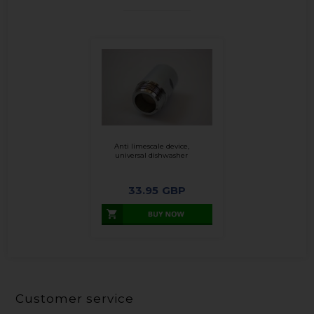
Anti limescale device,
universal dishwasher
33.95
GBP
Customer service