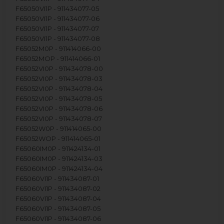
F65050VI1P - 911434077-05
F65050VI1P - 911434077-06
F65050VI1P - 911434077-07
F65050VI1P - 911434077-08
F65052M0P - 911414066-00
F65052MOP - 911414066-01
F65052VI0P - 911434078-00
F65052VI0P - 911434078-03
F65052VI0P - 911434078-04
F65052VI0P - 911434078-05
F65052VI0P - 911434078-06
F65052VI0P - 911434078-07
F65052W0P - 911414065-00
F65052WOP - 911414065-01
F65060IM0P - 911424134-01
F65060IM0P - 911424134-03
F65060IM0P - 911424134-04
F65060VI1P - 911434087-01
F65060VI1P - 911434087-02
F65060VI1P - 911434087-04
F65060VI1P - 911434087-05
F65060VI1P - 911434087-06