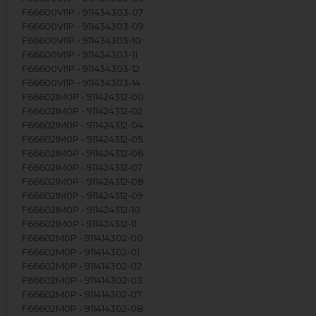
F66600VI1P - 911434303-07
F66600VI1P - 911434303-09
F66600VI1P - 911434303-10
F66600VI1P - 911434303-11
F66600VI1P - 911434303-12
F66600VI1P - 911434303-14
F66602IM0P - 911424312-00
F66602IM0P - 911424312-02
F66602IM0P - 911424312-04
F66602IM0P - 911424312-05
F66602IM0P - 911424312-06
F66602IM0P - 911424312-07
F66602IM0P - 911424312-08
F66602IM0P - 911424312-09
F66602IM0P - 911424312-10
F66602IM0P - 911424312-11
F66602M0P - 911414302-00
F66602M0P - 911414302-01
F66602M0P - 911414302-02
F66602M0P - 911414302-03
F66602M0P - 911414302-07
F66602M0P - 911414302-08