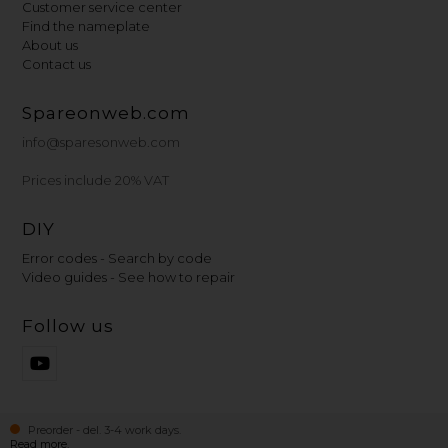
Customer service center
Find the nameplate
About us
Contact us
Spareonweb.com
info@sparesonweb.com
Prices include 20% VAT
DIY
Error codes - Search by code
Video guides - See how to repair
Follow us
Preorder - del. 3-4 work days.
Read more.