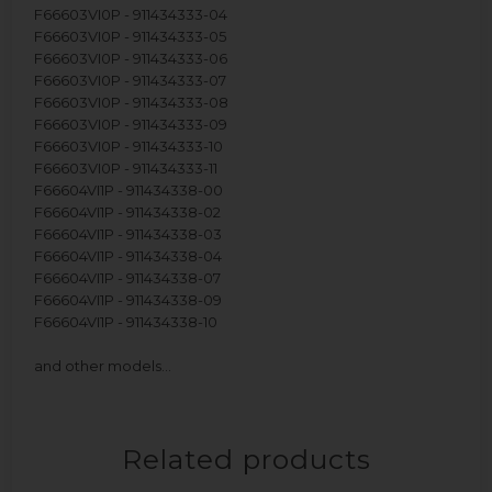
F66603VI0P - 911434333-04
F66603VI0P - 911434333-05
F66603VI0P - 911434333-06
F66603VI0P - 911434333-07
F66603VI0P - 911434333-08
F66603VI0P - 911434333-09
F66603VI0P - 911434333-10
F66603VI0P - 911434333-11
F66604VI1P - 911434338-00
F66604VI1P - 911434338-02
F66604VI1P - 911434338-03
F66604VI1P - 911434338-04
F66604VI1P - 911434338-07
F66604VI1P - 911434338-09
F66604VI1P - 911434338-10
and other models…
Related products