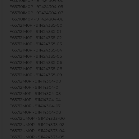
F65710IM0P - 911424304-00
F65710IM0P - 911424304-05
F65710IM0P - 911424304-07
F65710IM0P - 911424304-08
F65712IM0P - 911424335-00
F65712IM0P - 911424335-01
F65712IM0P - 911424335-02
F65712IM0P - 911424335-03
F65712IM0P - 911424335-04
F65712IM0P - 911424335-05
F65712IM0P - 911424335-06
F65712IM0P - 911424335-08
F65712IM0P - 911424335-09
F65712M0P - 911414304-00
F65712M0P - 911414304-01
F65712M0P - 911414304-03
F65712M0P - 911414304-04
F65712M0P - 911414304-07
F65712M0P - 911414304-08
F65712UM0P - 911424333-00
F65712UM0P - 911424333-02
F65712UM0P - 911424333-04
F65712UM0P - 911424333-05