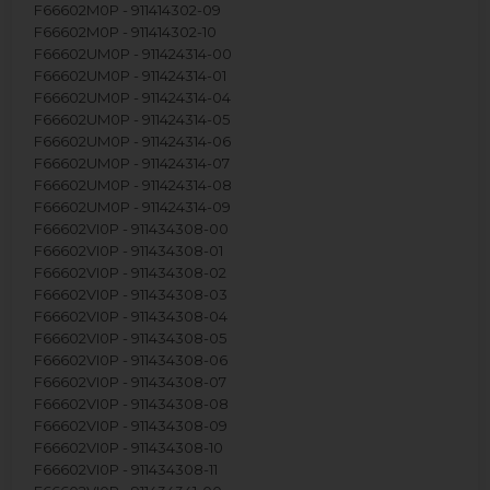
F66602M0P - 911414302-09
F66602M0P - 911414302-10
F66602UM0P - 911424314-00
F66602UM0P - 911424314-01
F66602UM0P - 911424314-04
F66602UM0P - 911424314-05
F66602UM0P - 911424314-06
F66602UM0P - 911424314-07
F66602UM0P - 911424314-08
F66602UM0P - 911424314-09
F66602VI0P - 911434308-00
F66602VI0P - 911434308-01
F66602VI0P - 911434308-02
F66602VI0P - 911434308-03
F66602VI0P - 911434308-04
F66602VI0P - 911434308-05
F66602VI0P - 911434308-06
F66602VI0P - 911434308-07
F66602VI0P - 911434308-08
F66602VI0P - 911434308-09
F66602VI0P - 911434308-10
F66602VI0P - 911434308-11