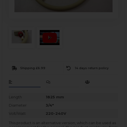
Shipping £6.99
14 days return policy
Length
1825 mm
Diameter
3/4"
Volt/Watt
220-240V
This product is an alternative version, which can be used as