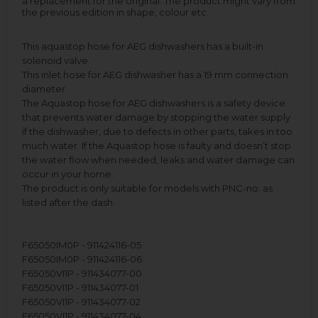
a replacement for the original. The product might vary from
the previous edition in shape, colour etc.
This aquastop hose for AEG dishwashers has a built-in
solenoid valve.
This inlet hose for AEG dishwasher has a 19 mm connection
diameter.
The Aquastop hose for AEG dishwashers is a safety device
that prevents water damage by stopping the water supply
if the dishwasher, due to defects in other parts, takes in too
much water. If the Aquastop hose is faulty and doesn’t stop
the water flow when needed, leaks and water damage can
occur in your home.
The product is only suitable for models with PNC-no. as
listed after the dash.
F65050IM0P - 911424116-05
F65050IM0P - 911424116-06
F65050VI1P - 911434077-00
F65050VI1P - 911434077-01
F65050VI1P - 911434077-02
F65050VI1P - 911434077-04