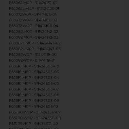
F65062IM0P - 911424152-01
F65062UM0P - 911424153-01
F65072W0P - 911414106-01
F65072W0P - 911414106-03
F65072WOP - 911414106-04
F65082IM0P - 911424142-02
F65082IM0P - 911424142-03
F65082UM0P - 911424143-02
F65082UM0P - 911424143-03
F65082W0P - 911414119-00
F65082W0P - 911414119-01
F65610IM0P - 911424303-00
F65610IM0P - 911424303-03
F65610IM0P - 911424303-04
F65610IM0P - 911424303-05
F65610IM0P - 911424303-07
F65610IM0P - 911424303-08
F65610IM0P - 911424303-09
F65610IM0P - 911424303-10
F65700IW0P - 911424338-07
F65700IW0P - 911424338-08
F65709VI0P - 911434312-00