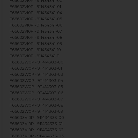
F66602VI0P - 911434341-00
F66602VI0P - 911434341-01
F66602VI0P - 911434341-04
F66602VI0P - 911434341-05
F66602VI0P - 911434341-06
F66602VI0P - 911434341-07
F66602VI0P - 911434341-08
F66602VI0P - 911434341-09
F66602VI0P - 911434341-10
F66602VI0P - 911434341-11
F66602W0P - 911414303-00
F66602W0P - 911414303-01
F66602W0P - 911414303-03
F66602W0P - 911414303-04
F66602W0P - 911414303-05
F66602W0P - 911414303-06
F66602W0P - 911414303-07
F66602W0P - 911414303-08
F66602W0P - 911414303-09
F66603VI0P - 911434333-00
F66603VI0P - 911434333-01
F66603VI0P - 911434333-02
F66603VI0P - 911434333-03