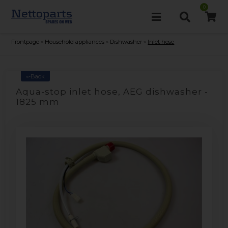
0
Frontpage
»
Household appliances
»
Dishwasher
»
Inlet hose
«-Back
Aqua-stop inlet hose, AEG dishwasher -
1825 mm