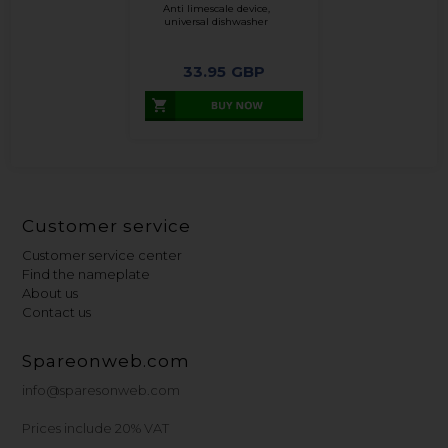
Anti limescale device,
universal dishwasher
33.95
GBP
Customer service
Customer service center
Find the nameplate
About us
Contact us
Spareonweb.com
info@sparesonweb.com
Prices include 20% VAT