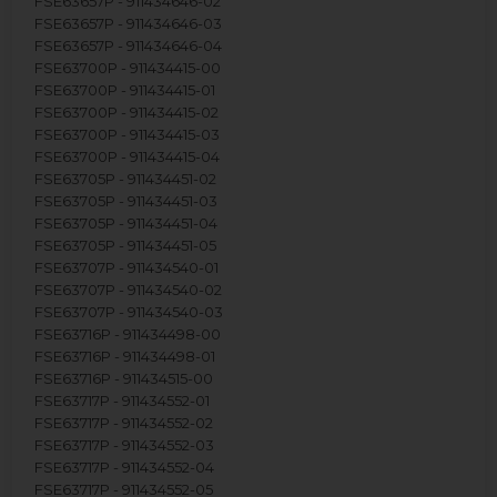
FSE63657P - 911434646-02
FSE63657P - 911434646-03
FSE63657P - 911434646-04
FSE63700P - 911434415-00
FSE63700P - 911434415-01
FSE63700P - 911434415-02
FSE63700P - 911434415-03
FSE63700P - 911434415-04
FSE63705P - 911434451-02
FSE63705P - 911434451-03
FSE63705P - 911434451-04
FSE63705P - 911434451-05
FSE63707P - 911434540-01
FSE63707P - 911434540-02
FSE63707P - 911434540-03
FSE63716P - 911434498-00
FSE63716P - 911434498-01
FSE63716P - 911434515-00
FSE63717P - 911434552-01
FSE63717P - 911434552-02
FSE63717P - 911434552-03
FSE63717P - 911434552-04
FSE63717P - 911434552-05