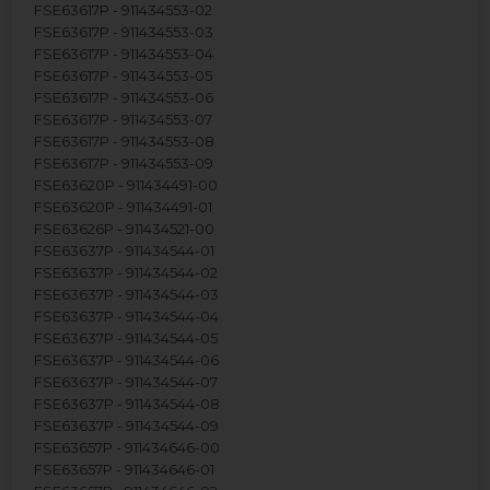
FSE63617P - 911434553-02
FSE63617P - 911434553-03
FSE63617P - 911434553-04
FSE63617P - 911434553-05
FSE63617P - 911434553-06
FSE63617P - 911434553-07
FSE63617P - 911434553-08
FSE63617P - 911434553-09
FSE63620P - 911434491-00
FSE63620P - 911434491-01
FSE63626P - 911434521-00
FSE63637P - 911434544-01
FSE63637P - 911434544-02
FSE63637P - 911434544-03
FSE63637P - 911434544-04
FSE63637P - 911434544-05
FSE63637P - 911434544-06
FSE63637P - 911434544-07
FSE63637P - 911434544-08
FSE63637P - 911434544-09
FSE63657P - 911434646-00
FSE63657P - 911434646-01