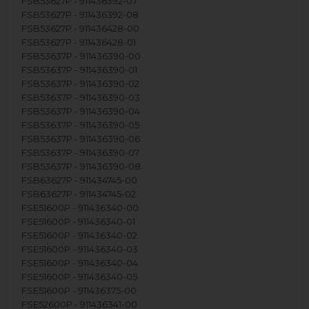
FSB53627P - 911436392-07
FSB53627P - 911436392-08
FSB53627P - 911436428-00
FSB53627P - 911436428-01
FSB53637P - 911436390-00
FSB53637P - 911436390-01
FSB53637P - 911436390-02
FSB53637P - 911436390-03
FSB53637P - 911436390-04
FSB53637P - 911436390-05
FSB53637P - 911436390-06
FSB53637P - 911436390-07
FSB53637P - 911436390-08
FSB63627P - 911434745-00
FSB63627P - 911434745-02
FSE51600P - 911436340-00
FSE51600P - 911436340-01
FSE51600P - 911436340-02
FSE51600P - 911436340-03
FSE51600P - 911436340-04
FSE51600P - 911436340-05
FSE51600P - 911436375-00
FSE52600P - 911436341-00