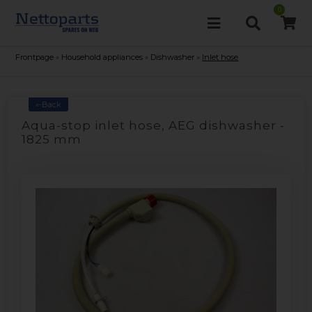
0
Frontpage
»
Household appliances
»
Dishwasher
»
Inlet hose
«-Back
Aqua-stop inlet hose, AEG dishwasher -
1825 mm