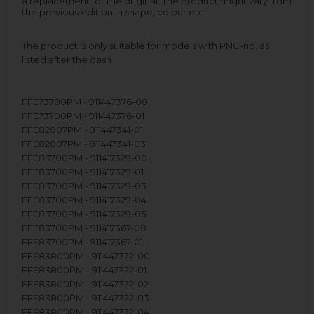
a replacement for the original. The product might vary from
the previous edition in shape, colour etc.
The product is only suitable for models with PNC-no. as
listed after the dash.
FFE73700PM - 911447376-00
FFE73700PM - 911447376-01
FFE82807PM - 911447341-01
FFE82807PM - 911447341-03
FFE83700PM - 911417329-00
FFE83700PM - 911417329-01
FFE83700PM - 911417329-03
FFE83700PM - 911417329-04
FFE83700PM - 911417329-05
FFE83700PM - 911417367-00
FFE83700PM - 911417367-01
FFE83800PM - 911447322-00
FFE83800PM - 911447322-01
FFE83800PM - 911447322-02
FFE83800PM - 911447322-03
FFE83800PM - 911447322-04