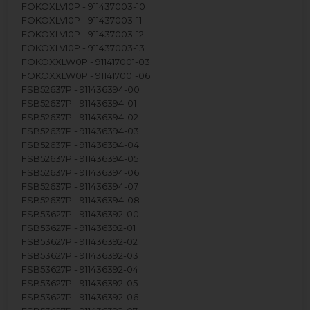
FOKOXLVI0P - 911437003-10
FOKOXLVI0P - 911437003-11
FOKOXLVI0P - 911437003-12
FOKOXLVI0P - 911437003-13
FOKOXXLW0P - 911417001-03
FOKOXXLW0P - 911417001-06
FSB52637P - 911436394-00
FSB52637P - 911436394-01
FSB52637P - 911436394-02
FSB52637P - 911436394-03
FSB52637P - 911436394-04
FSB52637P - 911436394-05
FSB52637P - 911436394-06
FSB52637P - 911436394-07
FSB52637P - 911436394-08
FSB53627P - 911436392-00
FSB53627P - 911436392-01
FSB53627P - 911436392-02
FSB53627P - 911436392-03
FSB53627P - 911436392-04
FSB53627P - 911436392-05
FSB53627P - 911436392-06