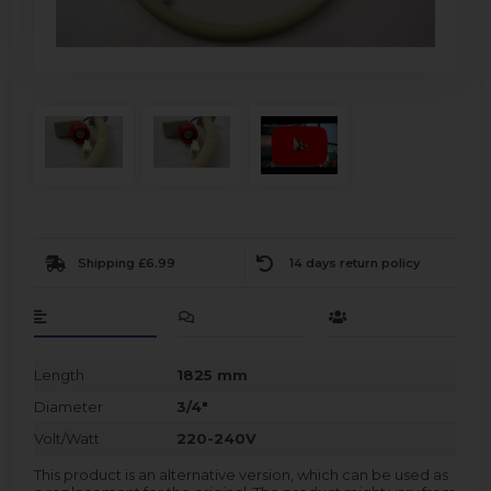
Shipping £6.99
14 days return policy
Length
1825 mm
Diameter
3/4"
Volt/Watt
220-240V
This product is an alternative version, which can be used as