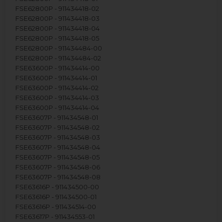
FSE62800P - 911434418-02
FSE62800P - 911434418-03
FSE62800P - 911434418-04
FSE62800P - 911434418-05
FSE62800P - 911434484-00
FSE62800P - 911434484-02
FSE63600P - 911434414-00
FSE63600P - 911434414-01
FSE63600P - 911434414-02
FSE63600P - 911434414-03
FSE63600P - 911434414-04
FSE63607P - 911434548-01
FSE63607P - 911434548-02
FSE63607P - 911434548-03
FSE63607P - 911434548-04
FSE63607P - 911434548-05
FSE63607P - 911434548-06
FSE63607P - 911434548-08
FSE63616P - 911434500-00
FSE63616P - 911434500-01
FSE63616P - 911434514-00
FSE63617P - 911434553-01