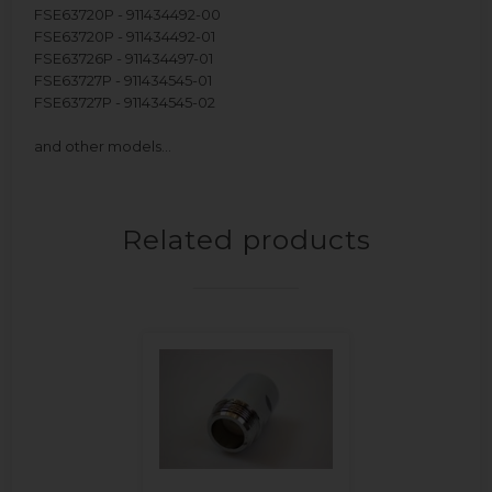
FSE63720P - 911434492-00
FSE63720P - 911434492-01
FSE63726P - 911434497-01
FSE63727P - 911434545-01
FSE63727P - 911434545-02
and other models…
Related products