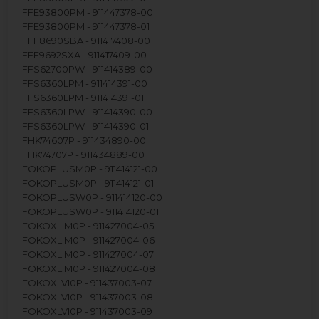
FFE93800PM - 911447378-00
FFE93800PM - 911447378-01
FFF8690SBA - 911417408-00
FFF9692SXA - 911417409-00
FFS62700PW - 911414389-00
FFS6360LPM - 911414391-00
FFS6360LPM - 911414391-01
FFS6360LPW - 911414390-00
FFS6360LPW - 911414390-01
FHK74607P - 911434890-00
FHK74707P - 911434889-00
FOKOPLUSM0P - 911414121-00
FOKOPLUSM0P - 911414121-01
FOKOPLUSW0P - 911414120-00
FOKOPLUSW0P - 911414120-01
FOKOXLIM0P - 911427004-05
FOKOXLIM0P - 911427004-06
FOKOXLIM0P - 911427004-07
FOKOXLIM0P - 911427004-08
FOKOXLVI0P - 911437003-07
FOKOXLVI0P - 911437003-08
FOKOXLVI0P - 911437003-09