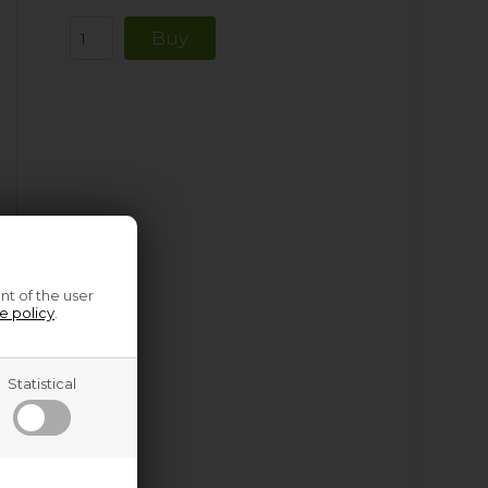
nt of the user
e policy
.
Statistical