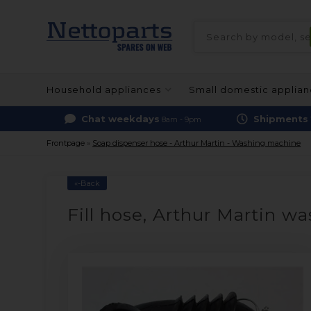
Household appliances
Small domestic applia
Chat weekdays
Shipments
8am - 9pm
Frontpage
»
Soap dispenser hose - Arthur Martin - Washing machine
«-Back
Fill hose, Arthur Martin w