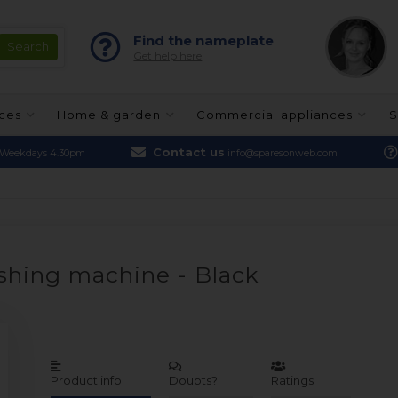
Find the nameplate
Get help here
nces
Home & garden
Commercial appliances
S
Contact us
Weekdays 4.30pm
info@sparesonweb.com
ashing machine - Black
Product info
Doubts?
Ratings