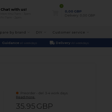
0
Chat with us!
0,00
GBP
Mon-thu 7am - 3pm
Delivery:
0,00 GBP
Fri 7am - 2pm
pare by brand
DIY
Customer service
Guidance
Delivery
all weekdays
All weekdays
Preorder - del. 3-4 work days.
Read more.
35.95
GBP