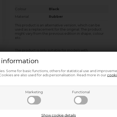
Colour
Black
Material
Rubber
This product is an alternative version, which can be
used as a replacement for the original. The product
might vary from the previous edition in shape, colour
etc.
The product is only suitable for models with
product/PNC-no. as listed after the dash.
 information
s. Some for basic functions, others for statistical use and improveme
AW8F1168MS - 914555420-00
ookies are also used for ads personalisation. Read more in our
cooki
AW8F1168MS - 914555420-01
and other models…
Marketing
Functional
Related products
Show cookie details