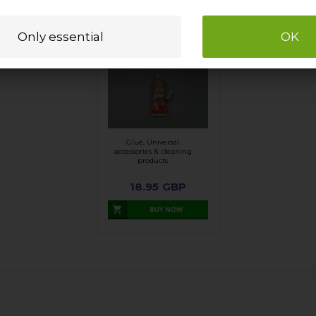
Glue, Universal
accessories & cleaning
products
18.95
GBP