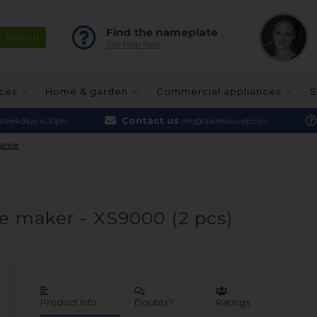
Find the nameplate
Get help here
nces
Home & garden
Commercial appliances
S
Contact us
Weekdays 4.30pm
info@sparesonweb.com
nance
ee maker - XS9000 (2 pcs)
Product info
Doubts?
Ratings