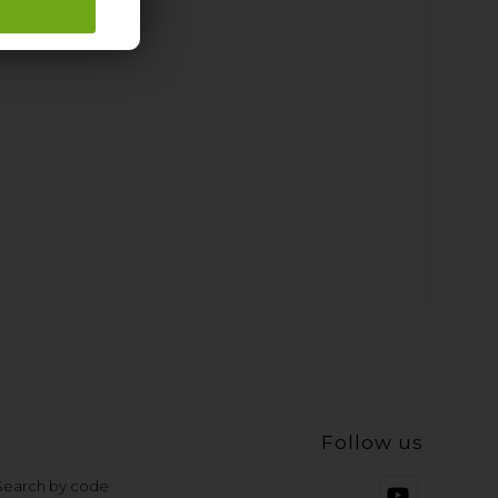
Follow us
 Search by code