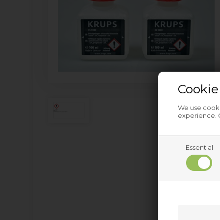
Cookie
We use cookie
experience. C
Essential