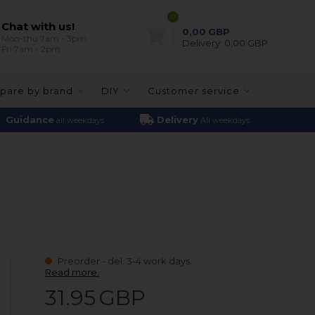
0
Chat with us!
0,00
GBP
Mon-thu 7am - 3pm
Delivery:
0,00 GBP
Fri 7am - 2pm
pare by brand
DIY
Customer service
Guidance
Delivery
all weekdays
All weekdays
Preorder - del. 3-4 work days.
Read more.
31.95
GBP