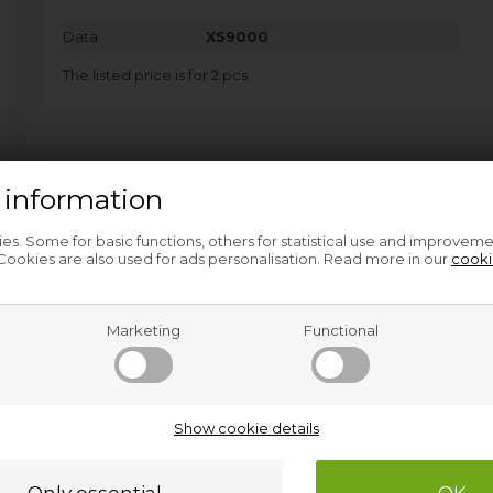
Data
XS9000
The listed price is for 2 pcs.
 information
s. Some for basic functions, others for statistical use and improveme
ookies are also used for ads personalisation. Read more in our
cooki
Marketing
Functional
Related products
Show cookie details