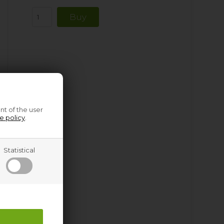
nt of the user
e policy
.
Statistical