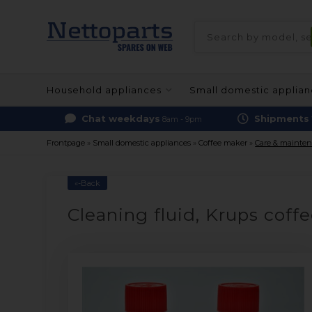
Household appliances
Small domestic applia
Chat weekdays
Shipments
8am - 9pm
Frontpage
»
Small domestic appliances
»
Coffee maker
»
Care & mainte
«-Back
Cleaning fluid, Krups coff