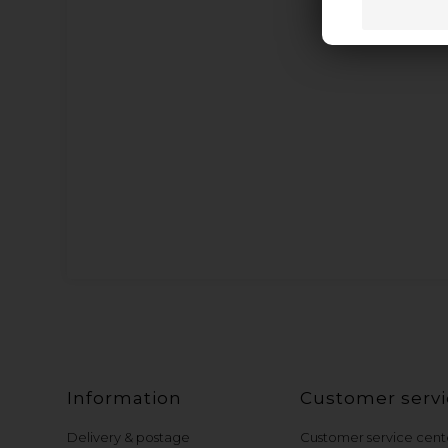
Information
Customer servi
Delivery & postage
Customer service cent