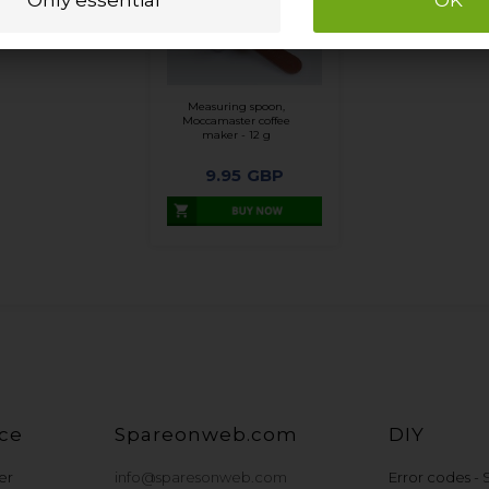
Measuring spoon,
Moccamaster coffee
maker - 12 g
9.95
GBP
ce
Spareonweb.com
DIY
er
info@sparesonweb.com
Error codes -